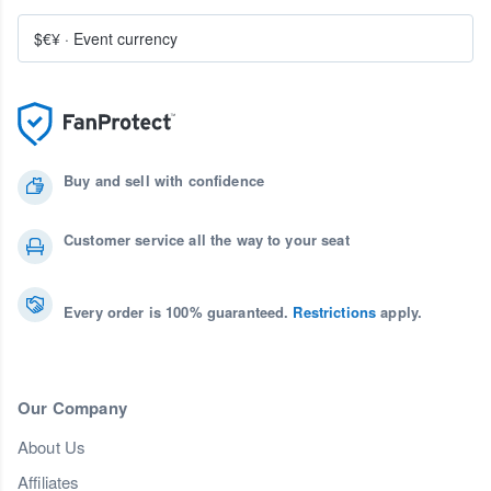
$€¥
·
Event currency
Buy and sell with confidence
Customer service all the way to your seat
Every order is 100% guaranteed.
Restrictions
apply.
Our Company
About Us
Affiliates