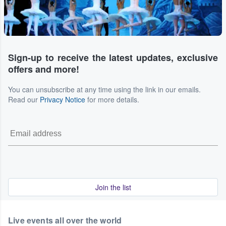
Sign-up to receive the latest updates, exclusive
offers and more!
You can unsubscribe at any time using the link in our emails.
Read our
Privacy Notice
for more details.
Join the list
Live events all over the world