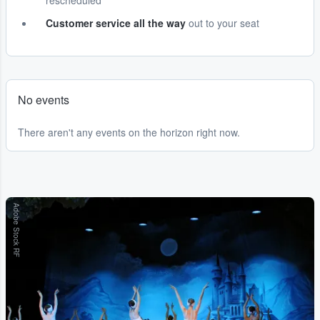
rescheduled
Customer service all the way
out to your seat
No events
There aren't any events on the horizon right now.
Adobe Stock RF