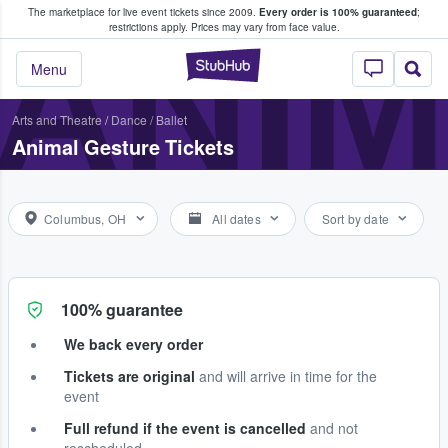
The marketplace for live event tickets since 2009.
Every order is 100% guaranteed
;
e Fans Buy & Sell Tickets
ANI
restrictions apply.
Prices may vary from face value.
StubHub – Where F
Menu
Arts and Theatre
/
Dance / Ballet
Animal Gesture Tickets
Columbus, OH
All dates
Sort by date
100% guarantee
We back every order
Tickets are original
and will arrive in time for the
event
Full refund if the event is cancelled
and not