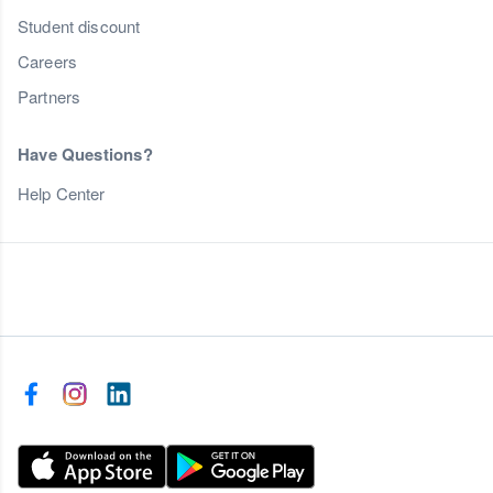
Student discount
Careers
Partners
Have Questions?
Help Center