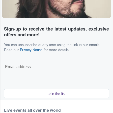
Sign-up to receive the latest updates, exclusive
offers and more!
You can unsubscribe at any time using the link in our emails.
Read our
Privacy Notice
for more details.
Join the list
Live events all over the world