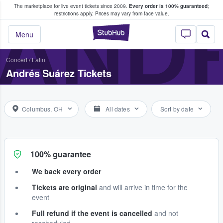
The marketplace for live event tickets since 2009.
Every order is 100% guaranteed
;
e Fans Buy & Sell Tickets
AND
restrictions apply.
Prices may vary from face value.
StubHub – Where F
Menu
Concert
/
Latin
Andrés Suárez Tickets
Columbus, OH
All dates
Sort by date
100% guarantee
We back every order
Tickets are original
and will arrive in time for the
event
Full refund if the event is cancelled
and not