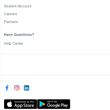
Student discount
Careers
Partners
Have Questions?
Help Center