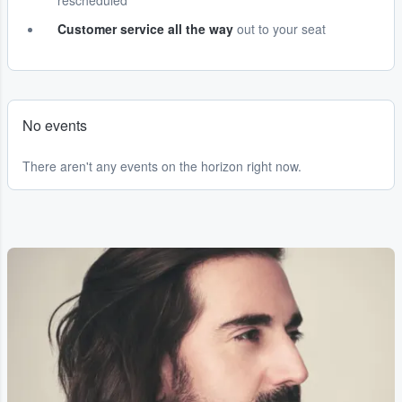
rescheduled
Customer service all the way
out to your seat
No events
There aren't any events on the horizon right now.