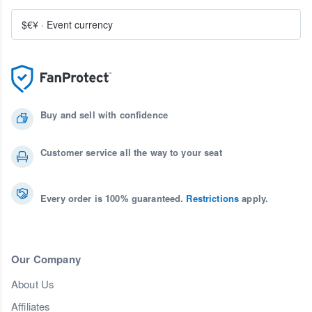
$€¥
·
Event currency
Buy and sell with confidence
Customer service all the way to your seat
Every order is 100% guaranteed.
Restrictions
apply.
Our Company
About Us
Affiliates