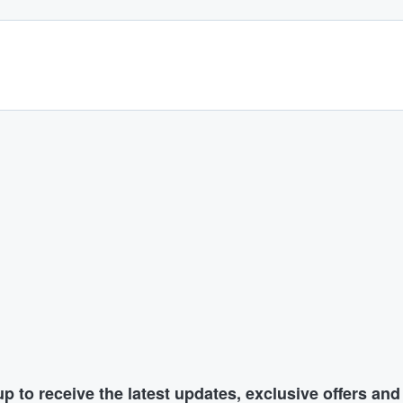
p to receive the latest updates, exclusive offers an