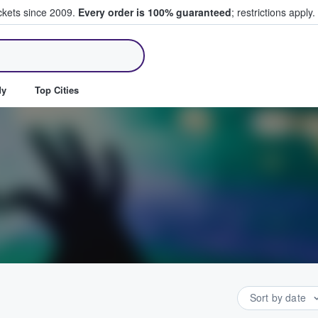
ickets since 2009.
Every order is 100% guaranteed
; restrictions apply.
ll Tickets
dy
Top Cities
Sort by date