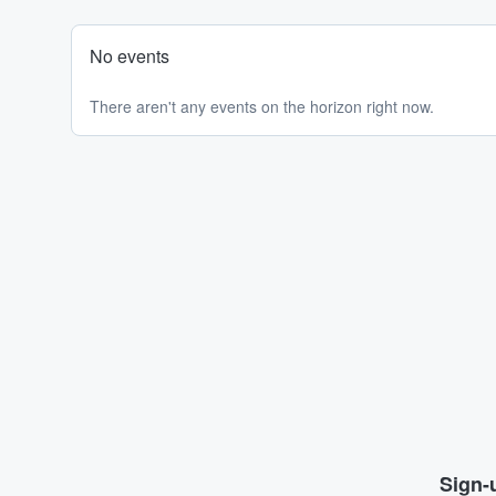
No events
There aren't any events on the horizon right now.
Sign-u