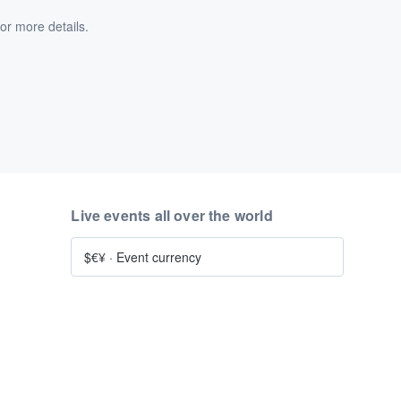
or more details.
Live events all over the world
$€¥
·
Event currency