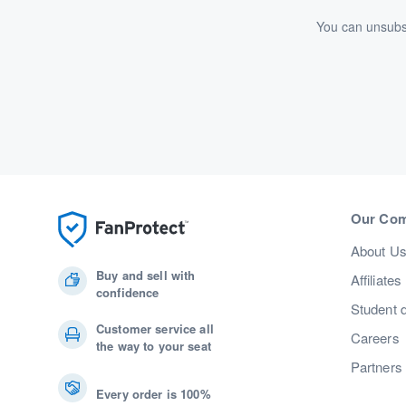
You can unsubsc
Our Co
About U
Buy and sell with
Affiliates
confidence
Student 
Customer service all
Careers
the way to your seat
Partners
Every order is 100%