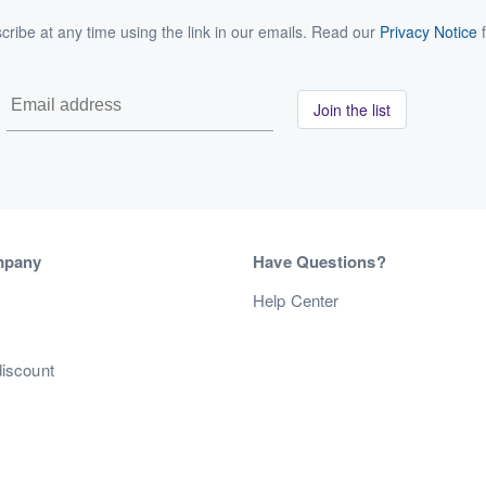
ribe at any time using the link in our emails. Read our
Privacy Notice
f
Join the list
mpany
Have Questions?
s
Help Center
discount