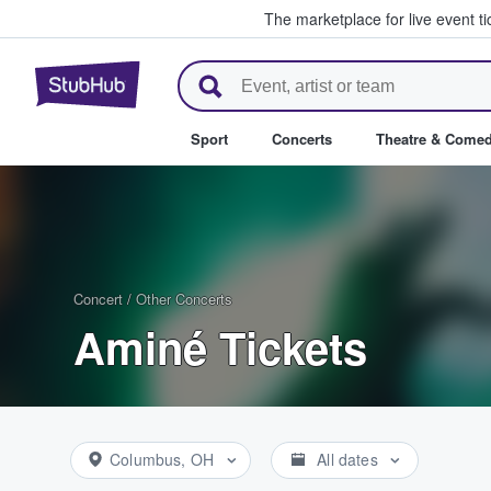
The marketplace for live event t
StubHub – Where Fans Buy & Se
Sport
Concerts
Theatre & Come
Concert
/
Other Concerts
Aminé Tickets
Columbus, OH
All dates