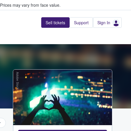
Prices may vary from face value.
Sell tickets
Support
Sign In
Adobe Stock