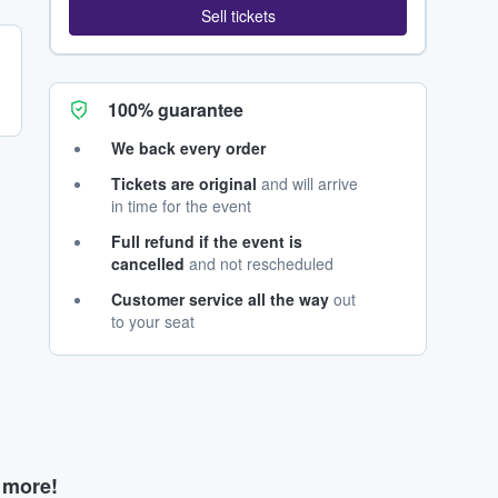
Sell tickets
100% guarantee
We back every order
Tickets are original
and will arrive
in time for the event
Full refund if the event is
cancelled
and not rescheduled
Customer service all the way
out
to your seat
d more!