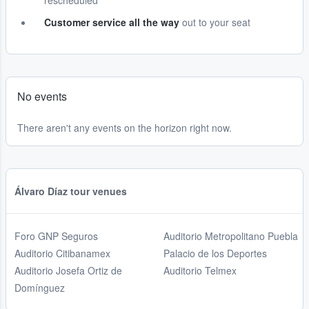
rescheduled
Customer service all the way
out to your seat
No events
There aren't any events on the horizon right now.
Álvaro Díaz tour venues
Foro GNP Seguros
Auditorio Metropolitano Puebla
Auditorio Citibanamex
Palacio de los Deportes
Auditorio Josefa Ortiz de
Auditorio Telmex
Domínguez