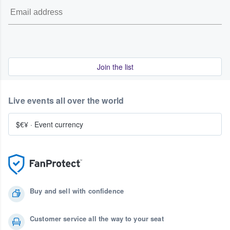
Join the list
Live events all over the world
$€¥
·
Event currency
Buy and sell with confidence
Customer service all the way to your seat