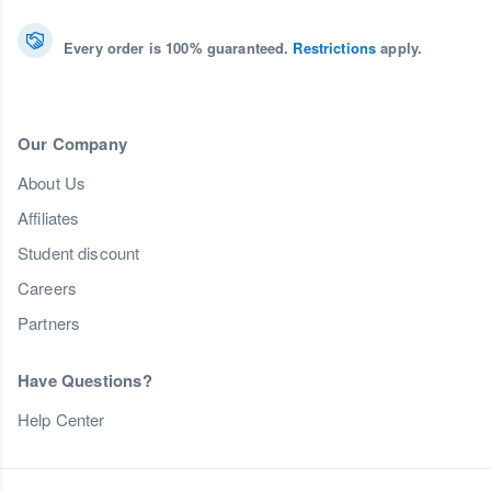
Every order is 100% guaranteed.
Restrictions
apply.
Our Company
About Us
Affiliates
Student discount
Careers
Partners
Have Questions?
Help Center