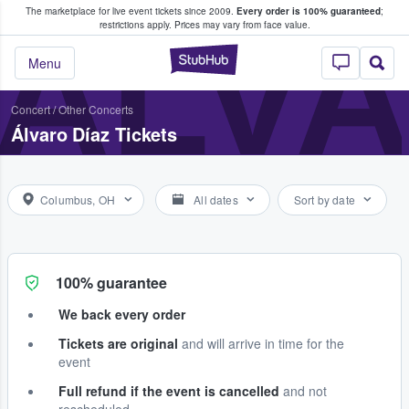
The marketplace for live event tickets since 2009.
Every order is 100% guaranteed
;
e Fans Buy & Sell Tickets
ÁLVA
restrictions apply.
Prices may vary from face value.
StubHub – Where F
Menu
Concert
/
Other Concerts
Álvaro Díaz Tickets
Columbus, OH
All dates
Sort by date
100% guarantee
We back every order
Tickets are original
and will arrive in time for the
event
Full refund if the event is cancelled
and not