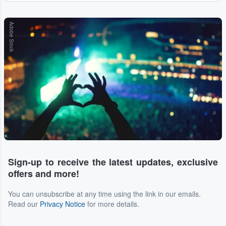
Adobe Stock
Sign-up to receive the latest updates, exclusive
offers and more!
You can unsubscribe at any time using the link in our emails.
Read our
Privacy Notice
for more details.