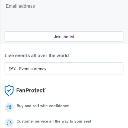
Join the list
Live events all over the world
$€¥
·
Event currency
Buy and sell with confidence
Customer service all the way to your seat