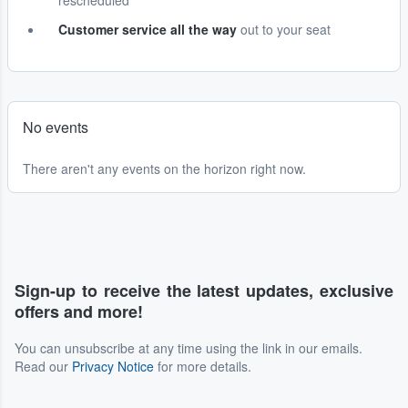
rescheduled
Customer service all the way
out to your seat
No events
There aren't any events on the horizon right now.
Sign-up to receive the latest updates, exclusive
offers and more!
You can unsubscribe at any time using the link in our emails.
Read our
Privacy Notice
for more details.