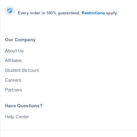
Every order is 100% guaranteed.
Restrictions
apply.
Our Company
About Us
Affiliates
Student discount
Careers
Partners
Have Questions?
Help Center