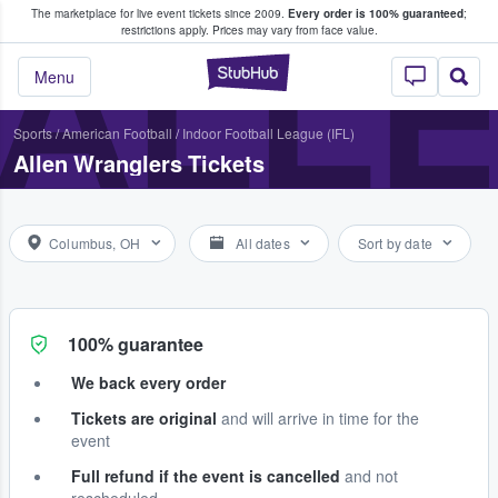
The marketplace for live event tickets since 2009.
Every order is 100% guaranteed
;
e Fans Buy & Sell Tickets
ALL
restrictions apply.
Prices may vary from face value.
StubHub – Where F
Menu
Sports
/
American Football
/
Indoor Football League (IFL)
Allen Wranglers Tickets
Columbus, OH
All dates
Sort by date
100% guarantee
We back every order
Tickets are original
and will arrive in time for the
event
Full refund if the event is cancelled
and not