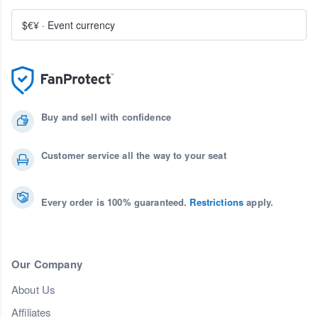
$€¥
·
Event currency
Buy and sell with confidence
Customer service all the way to your seat
Every order is 100% guaranteed.
Restrictions
apply.
Our Company
About Us
Affiliates