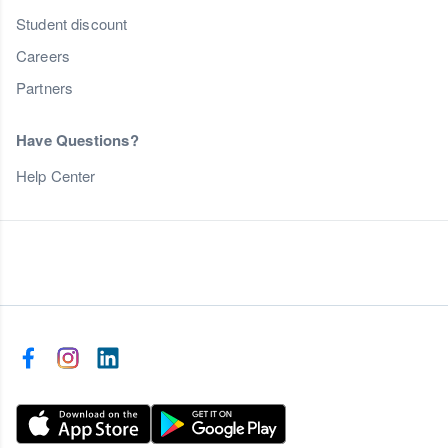
Student discount
Careers
Partners
Have Questions?
Help Center