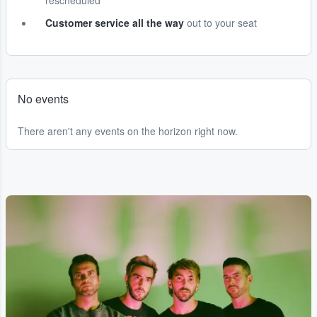
rescheduled
Customer service all the way
out to your seat
No events
There aren't any events on the horizon right now.