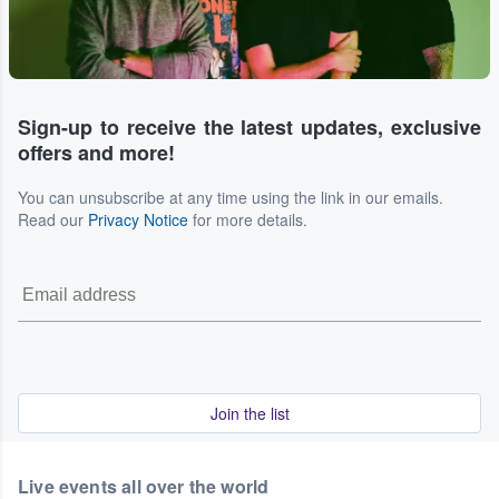
Sign-up to receive the latest updates, exclusive
offers and more!
You can unsubscribe at any time using the link in our emails.
Read our
Privacy Notice
for more details.
Join the list
Live events all over the world