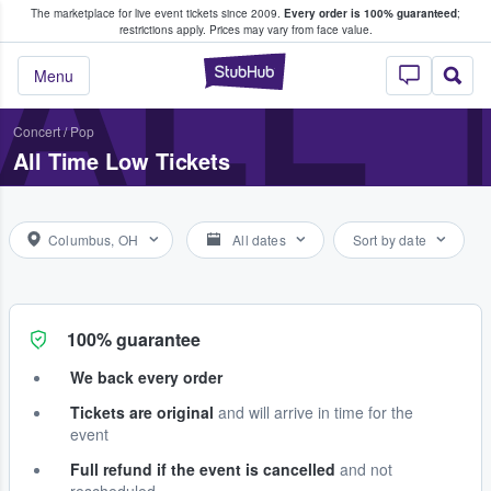
The marketplace for live event tickets since 2009.
Every order is 100% guaranteed
;
e Fans Buy & Sell Tickets
ALL 
restrictions apply.
Prices may vary from face value.
StubHub – Where F
Menu
Concert
/
Pop
All Time Low Tickets
Columbus, OH
All dates
Sort by date
100% guarantee
We back every order
Tickets are original
and will arrive in time for the
event
Full refund if the event is cancelled
and not