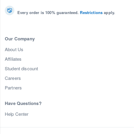
Every order is 100% guaranteed.
Restrictions
apply.
Our Company
About Us
Affiliates
Student discount
Careers
Partners
Have Questions?
Help Center