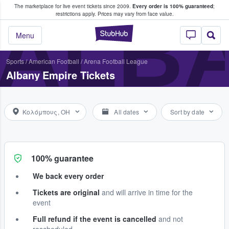
The marketplace for live event tickets since 2009.
Every order is 100% guaranteed
;
e Fans Buy & Sell Tickets
ALBA
restrictions apply.
Prices may vary from face value.
StubHub – Where F
Menu
Sports
/
American Football
/
Arena Football League
Albany Empire Tickets
Κολόμπους, OH
All dates
Sort by date
100% guarantee
We back every order
Tickets are original
and will arrive in time for the
event
Full refund if the event is cancelled
and not