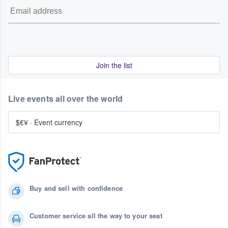
Join the list
Live events all over the world
$€¥
·
Event currency
Buy and sell with confidence
Customer service all the way to your seat