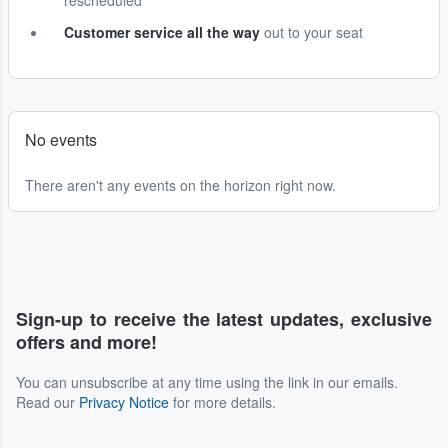
rescheduled
Customer service all the way
out to your seat
No events
There aren't any events on the horizon right now.
Sign-up to receive the latest updates, exclusive
offers and more!
You can unsubscribe at any time using the link in our emails.
Read our
Privacy Notice
for more details.