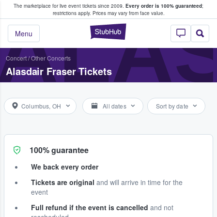
The marketplace for live event tickets since 2009.
Every order is 100% guaranteed
;
e Fans Buy & Sell Tickets
ALAS
restrictions apply.
Prices may vary from face value.
StubHub – Where F
Menu
Concert
/
Other Concerts
Alasdair Fraser Tickets
Columbus, OH
All dates
Sort by date
100% guarantee
We back every order
Tickets are original
and will arrive in time for the
event
Full refund if the event is cancelled
and not