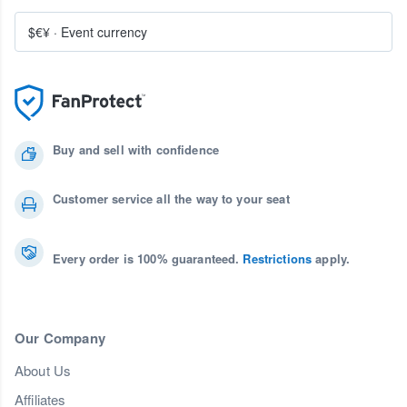
$€¥
·
Event currency
Buy and sell with confidence
Customer service all the way to your seat
Every order is 100% guaranteed.
Restrictions
apply.
Our Company
About Us
Affiliates