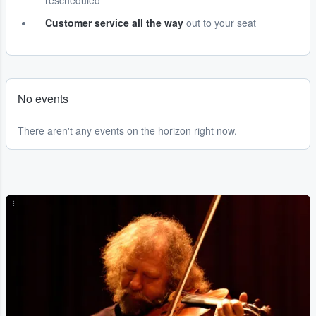
rescheduled
Customer service all the way
out to your seat
No events
There aren't any events on the horizon right now.
...