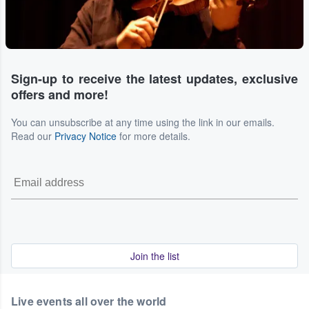
Sign-up to receive the latest updates, exclusive
offers and more!
You can unsubscribe at any time using the link in our emails.
Read our
Privacy Notice
for more details.
Join the list
Live events all over the world