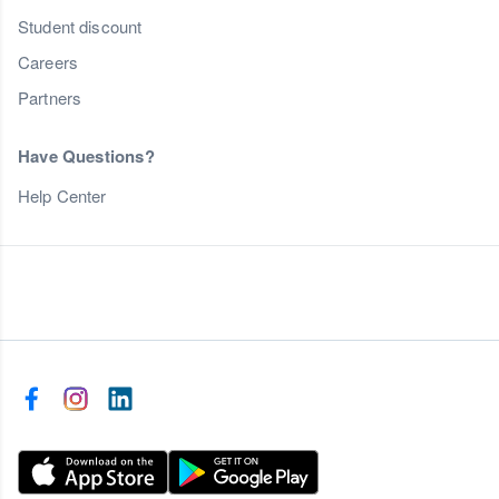
Student discount
Careers
Partners
Have Questions?
Help Center