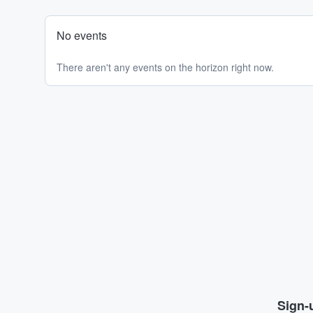
No events
There aren't any events on the horizon right now.
Sign-u