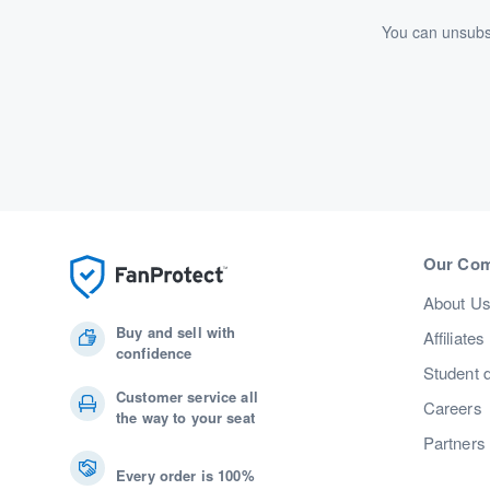
You can unsubsc
Our Co
About U
Buy and sell with
Affiliates
confidence
Student 
Customer service all
Careers
the way to your seat
Partners
Every order is 100%