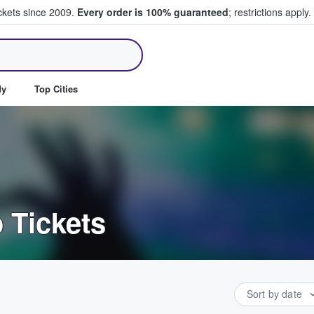
ickets since 2009.
Every order is 100% guaranteed
; restrictions apply.
ll Tickets
dy
Top Cities
 Tickets
Sort by date