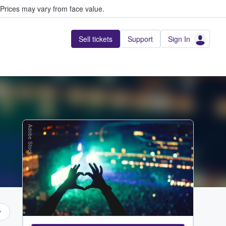
Prices may vary from face value.
Sell tickets
Support
Sign In
Adobe Stock