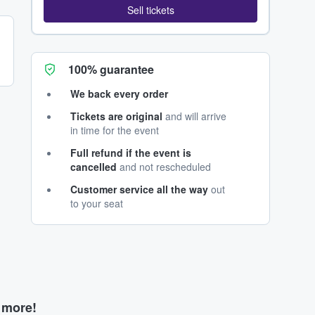
Sell tickets
100% guarantee
We back every order
Tickets are original
and will arrive
in time for the event
Full refund if the event is
cancelled
and not rescheduled
Customer service all the way
out
to your seat
d more!