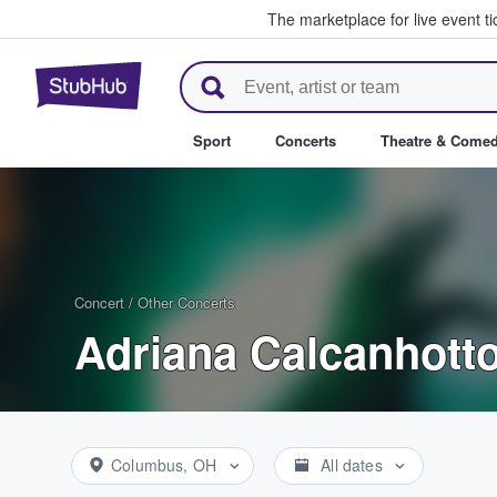
The marketplace for live event t
StubHub – Where Fans Buy & Se
Sport
Concerts
Theatre & Come
Concert
/
Other Concerts
Adriana Calcanhotto
Columbus, OH
All dates