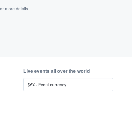
or more details.
Live events all over the world
$€¥
·
Event currency