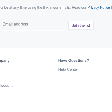
ribe at any time using the link in our emails. Read our
Privacy Notice
f
Join the list
mpany
Have Questions?
s
Help Center
discount