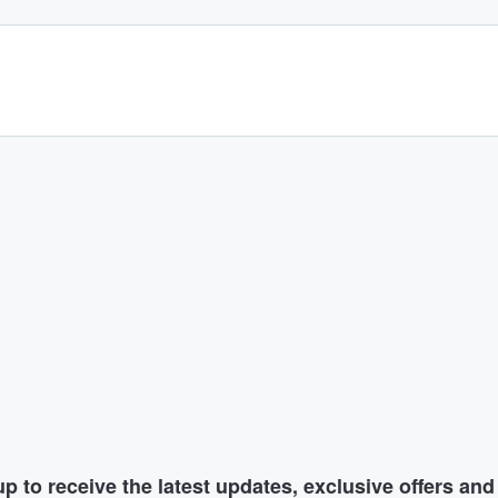
p to receive the latest updates, exclusive offers an