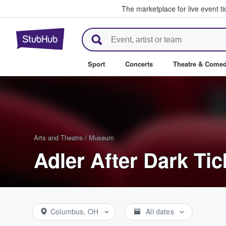
The marketplace for live event t
StubHub – Where Fans Buy & Se
Sport
Concerts
Theatre & Come
Arts and Theatre
/
Museum
Adler After Dark Tic
Columbus, OH
All dates