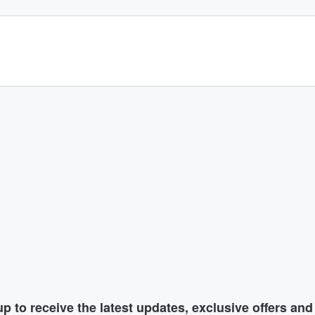
p to receive the latest updates, exclusive offers an