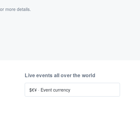
or more details.
Live events all over the world
$€¥
·
Event currency