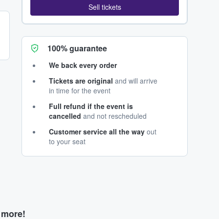
Sell tickets
100% guarantee
We back every order
Tickets are original
and will arrive
in time for the event
Full refund if the event is
cancelled
and not rescheduled
Customer service all the way
out
to your seat
d more!