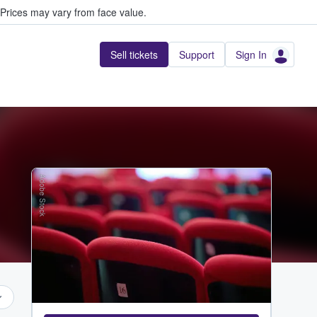
Prices may vary from face value.
Sell tickets
Support
Sign In
Adobe Stock