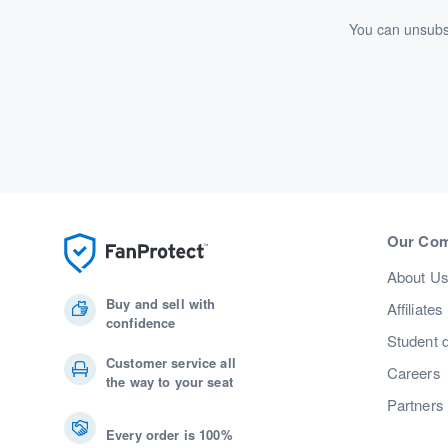
You can unsubsc
Our Co
About U
Buy and sell with
Affiliates
confidence
Student 
Customer service all
Careers
the way to your seat
Partners
Every order is 100%