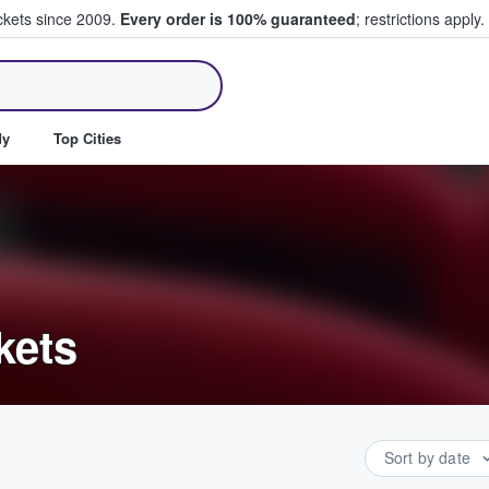
ickets since 2009.
Every order is 100% guaranteed
; restrictions apply.
ll Tickets
dy
Top Cities
kets
Sort by date