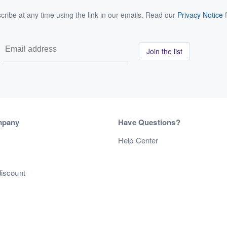
ribe at any time using the link in our emails. Read our
Privacy Notice
f
Join the list
mpany
Have Questions?
s
Help Center
discount