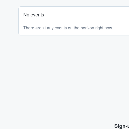
No events
There aren't any events on the horizon right now.
Sign-u