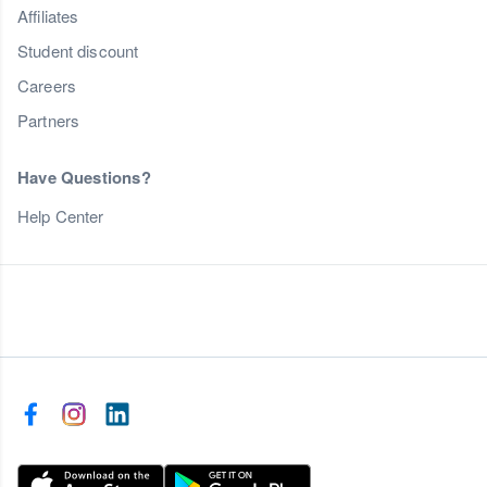
Affiliates
Student discount
Careers
Partners
Have Questions?
Help Center