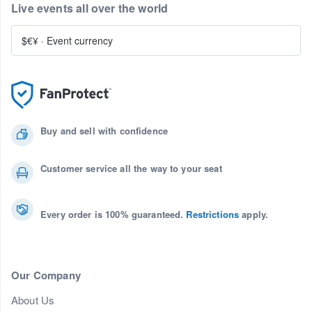
Live events all over the world
$€¥
·
Event currency
Buy and sell with confidence
Customer service all the way to your seat
Every order is 100% guaranteed.
Restrictions
apply.
Our Company
About Us