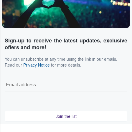
Sign-up to receive the latest updates, exclusive
offers and more!
You can unsubscribe at any time using the link in our emails.
Read our
Privacy Notice
for more details.
Join the list