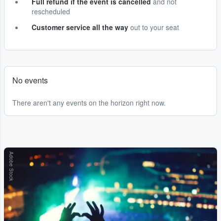
Full refund if the event is cancelled
and not
rescheduled
Customer service all the way
out to your seat
No events
There aren't any events on the horizon right now.
Adobe Stock