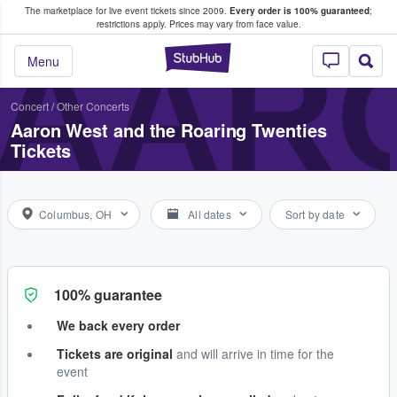
The marketplace for live event tickets since 2009.
Every order is 100% guaranteed
;
e Fans Buy & Sell Tickets
restrictions apply.
Prices may vary from face value.
AARO
StubHub – Where F
Menu
Concert
/
Other Concerts
Aaron West and the Roaring Twenties
Tickets
Columbus, OH
All dates
Sort by date
100% guarantee
We back every order
Tickets are original
and will arrive in time for the
event