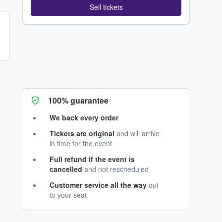
Sell tickets
100% guarantee
We back every order
Tickets are original
and will arrive
in time for the event
Full refund if the event is
cancelled
and not rescheduled
Customer service all the way
out
to your seat