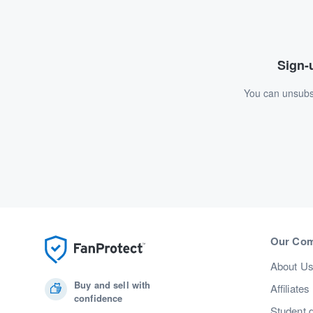
Sign-u
You can unsubsc
Our Co
About U
Buy and sell with
Affiliates
confidence
Student 