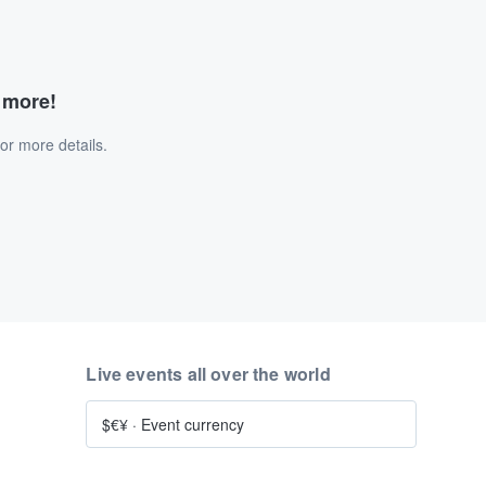
d more!
or more details.
Live events all over the world
$€¥
·
Event currency