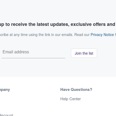
p to receive the latest updates, exclusive offers an
ribe at any time using the link in our emails. Read our
Privacy Notice
f
Join the list
mpany
Have Questions?
s
Help Center
discount