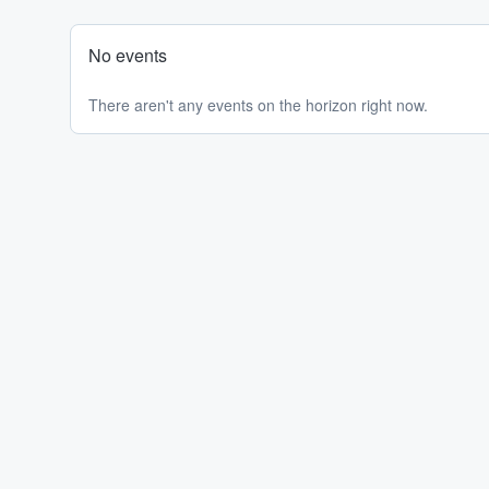
No events
There aren't any events on the horizon right now.