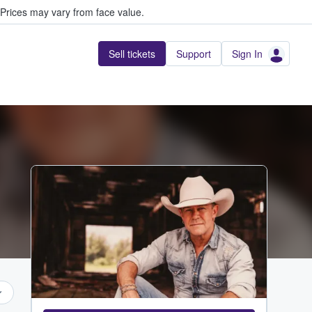
Prices may vary from face value.
Sell tickets
Support
Sign In