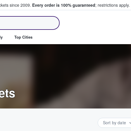
ickets since 2009.
Every order is 100% guaranteed
; restrictions apply.
ll Tickets
dy
Top Cities
ets
Sort by date