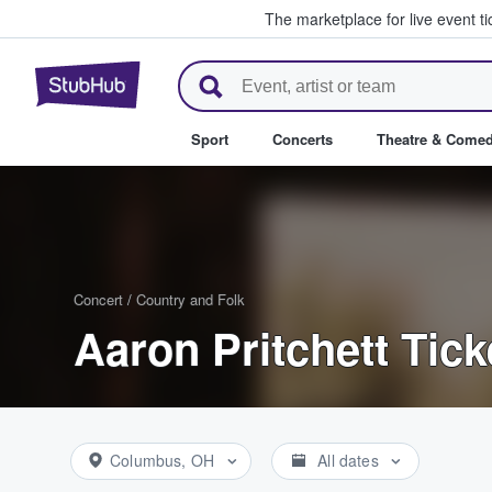
The marketplace for live event t
StubHub – Where Fans Buy & Se
Sport
Concerts
Theatre & Come
Concert
/
Country and Folk
Aaron Pritchett Tick
Columbus, OH
All dates