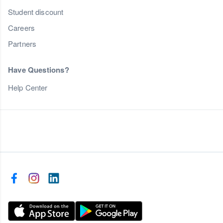
Student discount
Careers
Partners
Have Questions?
Help Center