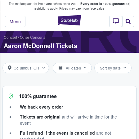
The marketplace for live event tickets since 2009.
Every order is 100% guaranteed
;
e Fans Buy & Sell Tickets
AAR
restrictions apply.
Prices may vary from face value.
StubHub – Where F
Menu
Concert
/
Other Concerts
Aaron McDonnell Tickets
Columbus, OH
All dates
Sort by date
100% guarantee
We back every order
Tickets are original
and will arrive in time for the
event
Full refund if the event is cancelled
and not