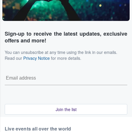
Sign-up to receive the latest updates, exclusive
offers and more!
You can unsubscribe at any time using the link in our emails.
Read our
Privacy Notice
for more details.
Join the list
Live events all over the world