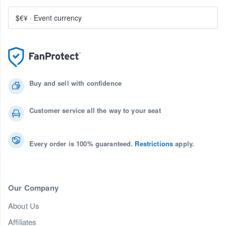
$€¥
·
Event currency
Buy and sell with confidence
Customer service all the way to your seat
Every order is 100% guaranteed.
Restrictions
apply.
Our Company
About Us
Affiliates