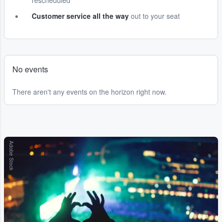
rescheduled
Customer service all the way
out to your seat
No events
There aren't any events on the horizon right now.
Adobe Stock