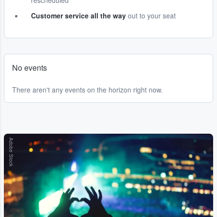
rescheduled
Customer service all the way
out to your seat
No events
There aren't any events on the horizon right now.
Adobe Stock