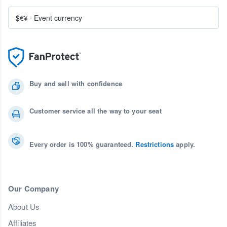
$€¥
·
Event currency
Buy and sell with confidence
Customer service all the way to your seat
Every order is 100% guaranteed.
Restrictions
apply.
Our Company
About Us
Affiliates