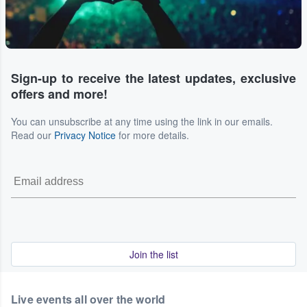
Sign-up to receive the latest updates, exclusive
offers and more!
You can unsubscribe at any time using the link in our emails.
Read our
Privacy Notice
for more details.
Join the list
Live events all over the world