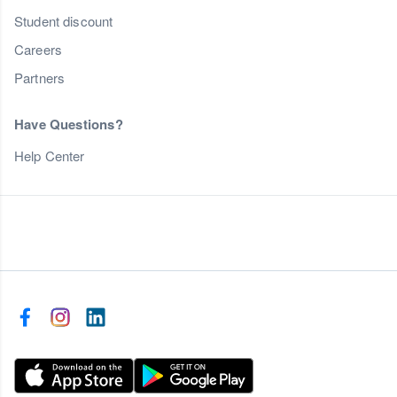
Student discount
Careers
Partners
Have Questions?
Help Center