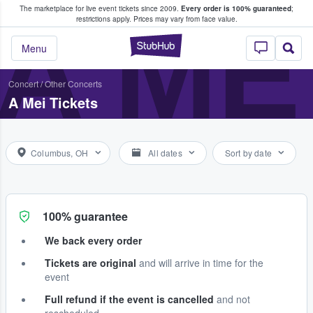
The marketplace for live event tickets since 2009.
Every order is 100% guaranteed
;
e Fans Buy & Sell Tickets
A ME
restrictions apply.
Prices may vary from face value.
StubHub – Where F
Menu
Concert
/
Other Concerts
A Mei Tickets
Columbus, OH
All dates
Sort by date
100% guarantee
We back every order
Tickets are original
and will arrive in time for the
event
Full refund if the event is cancelled
and not