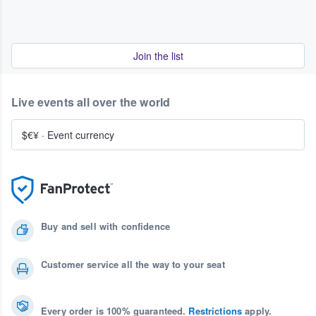
Join the list
Live events all over the world
$€¥
·
Event currency
Buy and sell with confidence
Customer service all the way to your seat
Every order is 100% guaranteed.
Restrictions
apply.