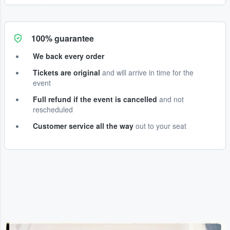
100% guarantee
We back every order
Tickets are original
and will arrive in time for the
event
Full refund if the event is cancelled
and not
rescheduled
Customer service all the way
out to your seat