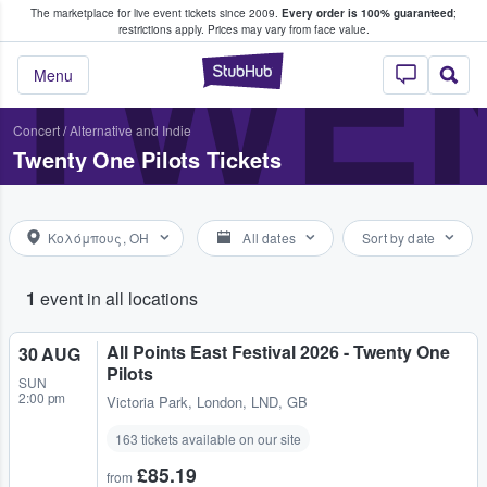
The marketplace for live event tickets since 2009.
Every order is 100% guaranteed
;
e Fans Buy & Sell Tickets
TWEN
restrictions apply.
Prices may vary from face value.
StubHub – Where F
Menu
Concert
/
Alternative and Indie
Twenty One Pilots Tickets
Κολόμπους, OH
All dates
Sort by date
1
event in all locations
All Points East Festival 2026 - Twenty One
30 AUG
Pilots
SUN
2:00 pm
Victoria Park
,
London, LND, GB
163 tickets available on our site
£85.19
from