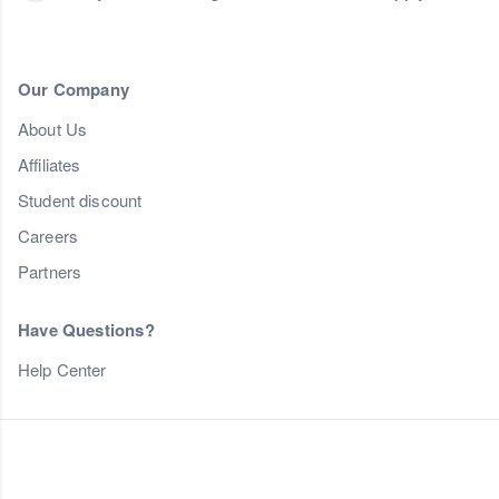
Our Company
About Us
Affiliates
Student discount
Careers
Partners
Have Questions?
Help Center