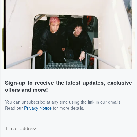
Sign-up to receive the latest updates, exclusive
offers and more!
You can unsubscribe at any time using the link in our emails.
Read our
Privacy Notice
for more details.