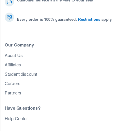
Every order is 100% guaranteed.
Restrictions
apply.
Our Company
About Us
Affiliates
Student discount
Careers
Partners
Have Questions?
Help Center