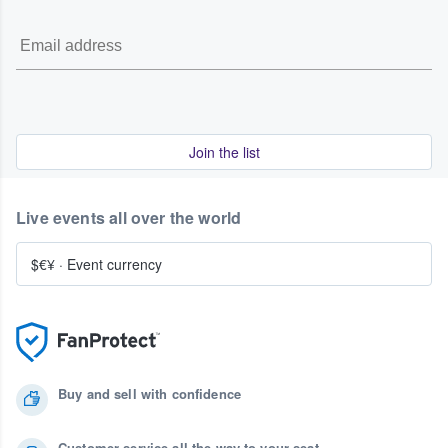
Join the list
Live events all over the world
$€¥
·
Event currency
Buy and sell with confidence
Customer service all the way to your seat