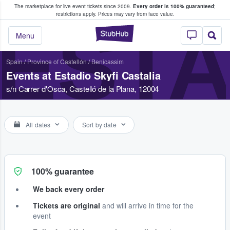
The marketplace for live event tickets since 2009.
Every order is 100% guaranteed
;
e Fans Buy & Sell Tickets
restrictions apply.
Prices may vary from face value.
ESTA
StubHub – Where F
Menu
Spain
/
Province of Castellón
/
Benicassim
Events at Estadio Skyfi Castalia
s/n Carrer d'Osca, Castelló de la Plana, 12004
All dates
Sort by date
100% guarantee
We back every order
Tickets are original
and will arrive in time for the
event