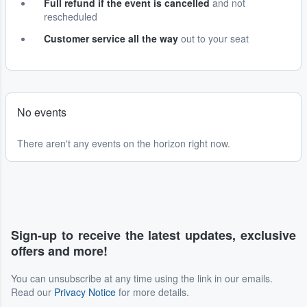
Full refund if the event is cancelled
and not
rescheduled
Customer service all the way
out to your seat
No events
There aren't any events on the horizon right now.
Sign-up to receive the latest updates, exclusive
offers and more!
You can unsubscribe at any time using the link in our emails.
Read our
Privacy Notice
for more details.