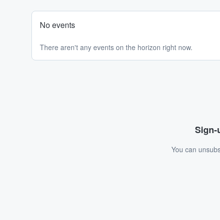
No events
There aren't any events on the horizon right now.
Sign-u
You can unsubsc