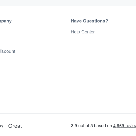
mpany
Have Questions?
s
Help Center
discount