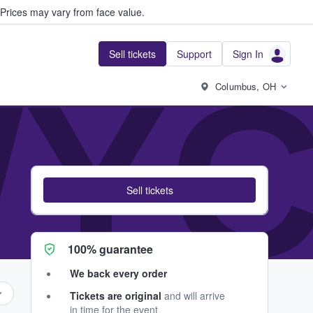
Prices may vary from face value.
Sell tickets
Support
Sign In
YC
Columbus, OH
Sell tickets
100% guarantee
We back every order
Tickets are original
and will arrive
in time for the event