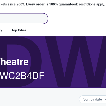
ickets since 2009.
Every order is 100% guaranteed
; restrictions apply.
ll Tickets
DW
dy
Top Cities
Theatre
, WC2B4DF
Sort by date