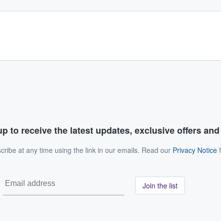
p to receive the latest updates, exclusive offers an
ribe at any time using the link in our emails. Read our
Privacy Notice
f
Join the list