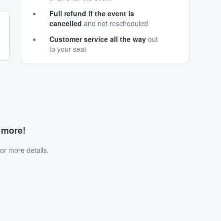
Full refund if the event is
cancelled
and not rescheduled
Customer service all the way
out
to your seat
d more!
or more details.