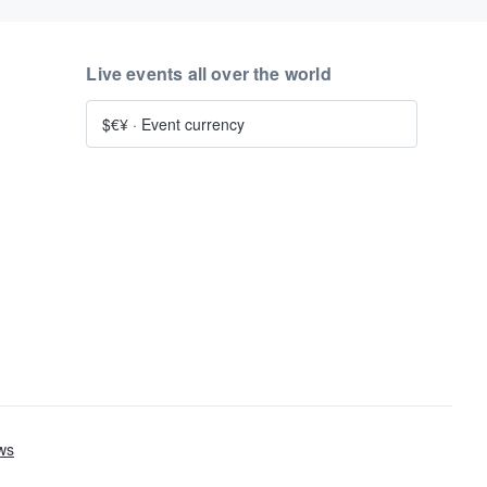
Live events all over the world
$€¥
·
Event currency