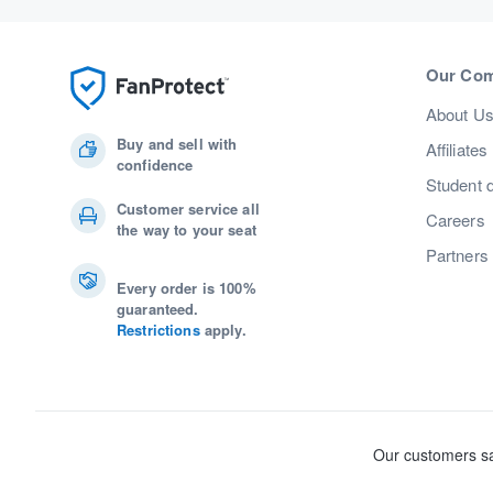
Our Co
About U
Buy and sell with
Affiliates
confidence
Student 
Customer service all
Careers
the way to your seat
Partners
Every order is 100%
guaranteed.
Restrictions
apply.