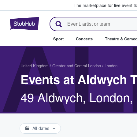
The marketplace for live event t
StubHub – Where Fans Buy & Se
AL
Sport
Concerts
Theatre & Come
United Kingdom
/
Greater and Central London
/
London
Events at Aldwych 
49 Aldwych, London
All dates