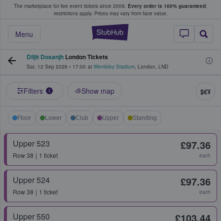
The marketplace for live event tickets since 2009.
Every order is 100% guaranteed
;
e Fans Buy & Sell Tickets
restrictions apply.
Prices may vary from face value.
StubHub – Where F
Menu
Diljit Dosanjh
London Tickets
Sat, 12 Sep 2026
•
17:00
at
Wembley Stadium
,
London
,
LND
Filters
Show map
$€¥
1
Floor
Lower
Club
Upper
Standing
Upper 523
£97.36
Row
38
1 ticket
each
Upper 524
£97.36
Row
38
1 ticket
each
Upper 550
£103.44