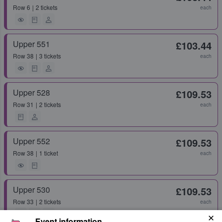
Row
6
2 tickets
each
Upper 551
£103.44
Row
38
3 tickets
each
Upper 528
£109.53
Row
31
2 tickets
each
Upper 552
£109.53
Row
38
1 ticket
each
Upper 530
£109.53
Row
33
2 tickets
each
Event information