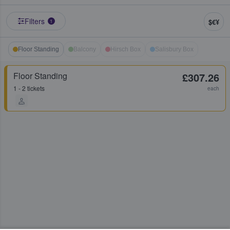
Filters
$€¥
1
Floor Standing
Balcony
Hirsch Box
Salisbury Box
Floor Standing
£307.26
1 - 2 tickets
each