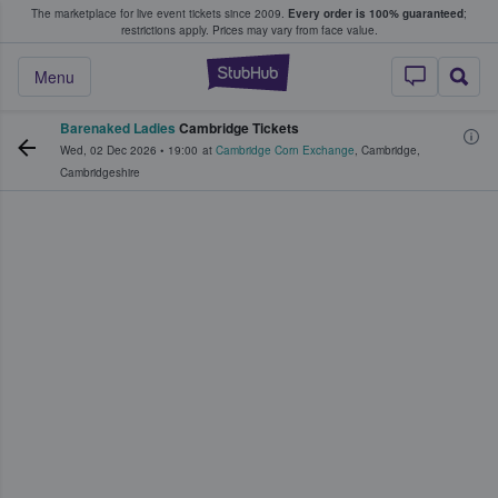
The marketplace for live event tickets since 2009.
Every order is 100% guaranteed
;
e Fans Buy & Sell Tickets
restrictions apply.
Prices may vary from face value.
StubHub – Where F
Menu
Barenaked Ladies
Cambridge Tickets
Wed, 02 Dec 2026
•
19:00
at
Cambridge Corn Exchange
,
Cambridge
,
Cambridgeshire