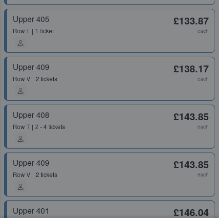
Upper 405
£133.87
Row
L
1 ticket
each
Upper 409
£138.17
Row
V
2 tickets
each
Upper 408
£143.85
Row
T
2 - 4 tickets
each
Upper 409
£143.85
Row
V
2 tickets
each
Upper 401
£146.04