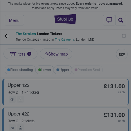
The marketplace for live event tickets since 2009.
Every order is 100% guaranteed
;
e Fans Buy & Sell Tickets
restrictions apply.
Prices may vary from face value.
StubHub – Where F
Menu
The Strokes
London Tickets
Tue, 06 Oct 2026
•
18:30
at
The O2 Arena
,
London
,
LND
Filters
Show map
$€¥
1
Floor standing
Lower
Upper
Premium Seat
Upper 422
£131.00
Row
D
1 - 4 tickets
each
Upper 422
£131.00
Row
C
2 tickets
each