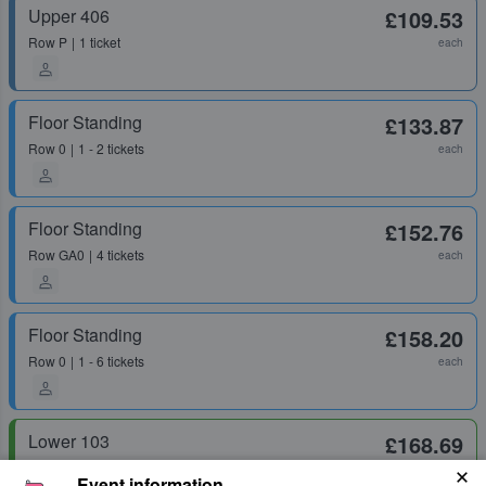
Upper 406
£109.53
Row
P
1 ticket
each
Floor Standing
£133.87
Row
0
1 - 2 tickets
each
Floor Standing
£152.76
Row
GA0
4 tickets
each
Floor Standing
£158.20
Row
0
1 - 6 tickets
each
Lower 103
£168.69
Row
H
1 ticket
each
Event information