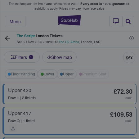
The marketplace for live event tickets since 2009.
Every order is 100% guaranteed
;
e Fans Buy & Sell Tickets
restrictions apply.
Prices may vary from face value.
StubHub – Where F
Menu
The Script
London Tickets
Sat, 21 Nov 2026
•
18:30
at
The O2 Arena
,
London
,
LND
Filters
Show map
$€¥
1
Floor standing
Lower
Upper
Premium Seat
Upper 420
£72.30
Row
k
2 tickets
each
Upper 417
£109.53
Row
Q
1 ticket
each