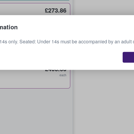
£273.86
each
mation
£342.32
14s only. Seated: Under 14s must be accompanied by an adult 
each
£403.66
each