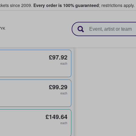
ickets since 2009.
Every order is 100% guaranteed
; restrictions apply.
l Tickets
YK
£97.92
each
£99.29
each
£149.64
each