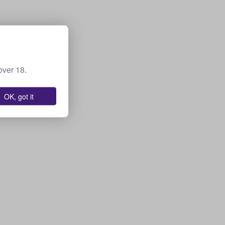
over 18.
OK, got it