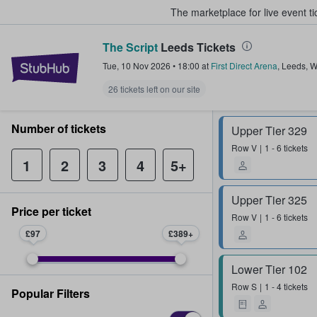
The marketplace for live event t
The Script
Leeds Tickets
StubHub – Where Fans Buy & Sel
Tue, 10 Nov 2026
•
18:00
at
First Direct Arena
,
Leeds
,
W
26 tickets left on our site
Number of tickets
Upper Tier 329
Row
V
1 - 6 tickets
1
2
3
4
5+
Upper Tier 325
Price per ticket
Row
V
1 - 6 tickets
£97
£389
Lower Tier 102
Row
S
1 - 4 tickets
Popular Filters