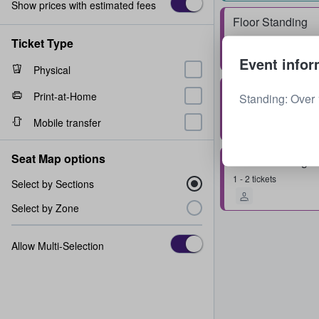
Show prices with estimated fees
Floor Standing
Row
0
1 - 4 tickets
Ticket Type
Event infor
Physical
Floor Standing
Print-at-Home
Standing: Over 
Row
0
1 - 4 tickets
Mobile transfer
Seat Map options
Floor Standing
1 - 2 tickets
Select by Sections
Select by Zone
Allow Multi-Selection