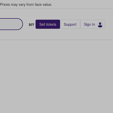
Prices may vary from face value.
Sell tickets
Support
Sign In
$€¥