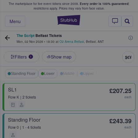
The marketplace for live event tickets since 2009.
Every order is 100% guaranteed
;
e Fans Buy & Sell Tickets
restrictions apply.
Prices may vary from face value.
StubHub – Where F
Menu
The Script
Belfast Tickets
Mon, 02 Nov 2026
•
18:30
at
O2 Arena Belfast
,
Belfast
,
ANT
Filters
Show map
$€¥
1
Standing Floor
Lower
Middle
Upper
SL1
£207.25
Row
K
2 tickets
each
Standing Floor
£243.39
Row
0
1 - 4 tickets
each