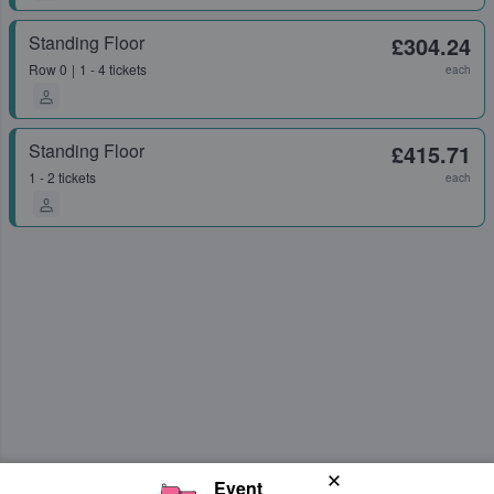
Standing Floor
£304.24
Row
0
1 - 4 tickets
each
Standing Floor
£415.71
1 - 2 tickets
each
Event