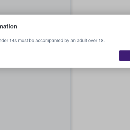
mation
nder 14s must be accompanied by an adult over 18.