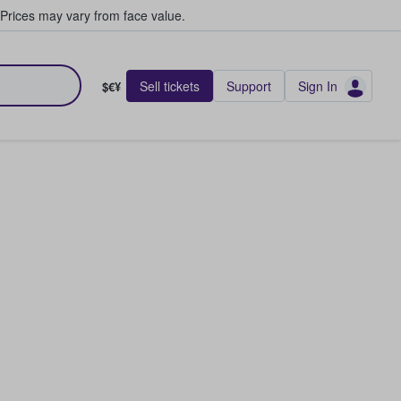
Prices may vary from face value.
Sell tickets
Support
Sign In
$€¥