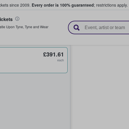
ickets since 2009.
Every order is 100% guaranteed
; restrictions apply.
ickets
l Tickets
tle Upon Tyne
,
Tyne and Wear
£391.61
each