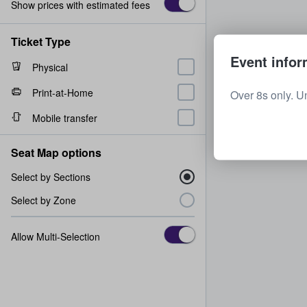
Show prices with estimated fees
Ticket Type
Event infor
Physical
Print-at-Home
Over 8s only. U
Mobile transfer
Seat Map options
Select by Sections
Select by Zone
Allow Multi-Selection