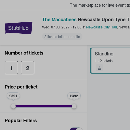
The marketplace for live event t
The Maccabees
Newcastle Upon Tyne T
StubHub – Where Fans Buy & Sel
Wed, 07 Jul 2027
•
19:00
at
Newcastle City Hall
,
Newcas
2 tickets left on our site
Number of tickets
Standing
1 - 2 tickets
1
2
Price per ticket
£391
£392
Popular Filters