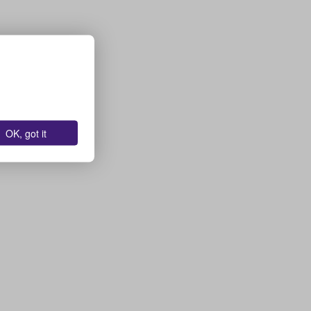
OK, got it