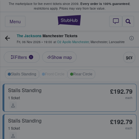
The marketplace for live event tickets since 2009.
Every order is 100% guaranteed
;
e Fans Buy & Sell Tickets
restrictions apply.
Prices may vary from face value.
StubHub – Where F
Menu
The Jacksons
Manchester Tickets
Fri, 06 Nov 2026
•
19:00
at
O2 Apollo Manchester
,
Manchester
,
Lancashire
Filters
Show map
$€¥
1
Stalls Standing
Front Circle
Rear Circle
Stalls Standing
£192.79
1 ticket
each
Stalls Standing
£192.79
1 ticket
each