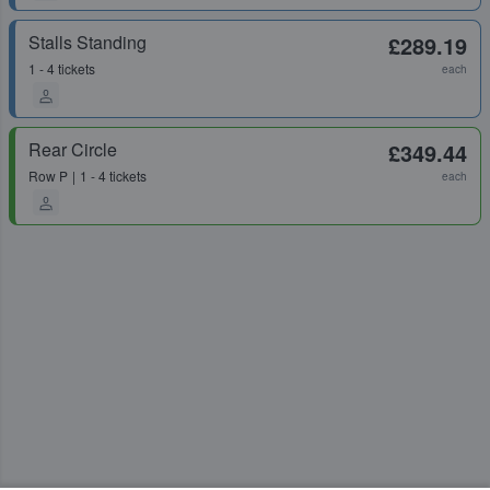
Stalls Standing
£289.19
1 - 4 tickets
each
Rear Circle
£349.44
Row
P
1 - 4 tickets
each