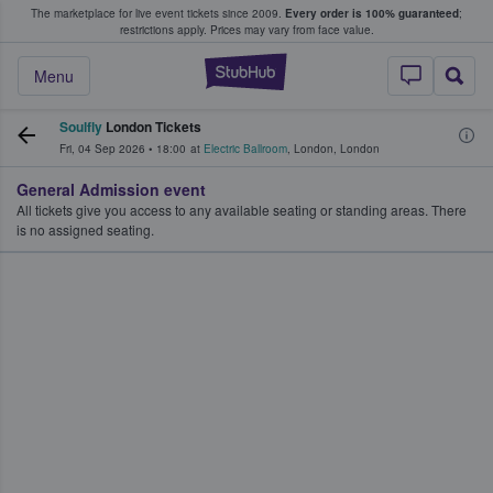
The marketplace for live event tickets since 2009.
Every order is 100% guaranteed
;
e Fans Buy & Sell Tickets
restrictions apply.
Prices may vary from face value.
StubHub – Where F
Menu
Soulfly
London Tickets
Fri, 04 Sep 2026
•
18:00
at
Electric Ballroom
,
London
,
London
General Admission event
All tickets give you access to any available seating or standing areas. There
is no assigned seating.