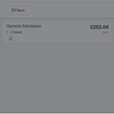
Filters
General Admission
£253.04
1 - 2 tickets
each