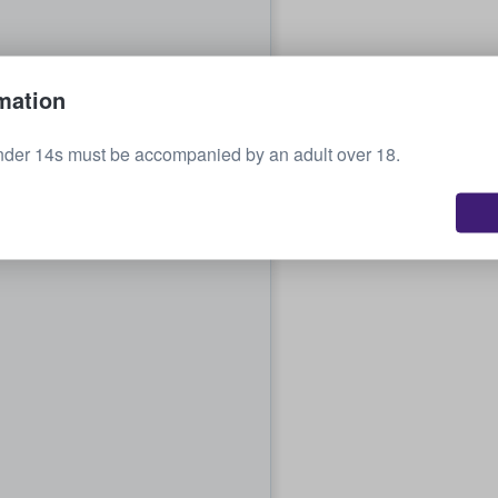
mation
nder 14s must be accompanied by an adult over 18.