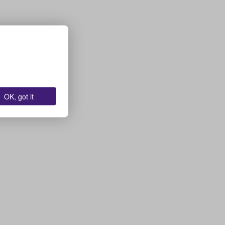
OK, got it