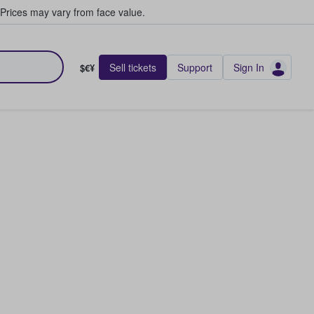
Prices may vary from face value.
Sell tickets
Support
Sign In
$€¥