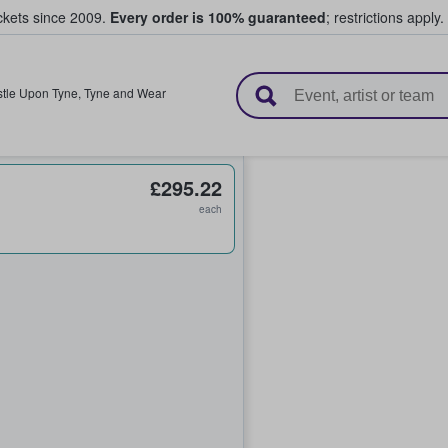
ickets since 2009.
Every order is 100% guaranteed
; restrictions apply.
l Tickets
tle Upon Tyne
,
Tyne and Wear
£295.22
each