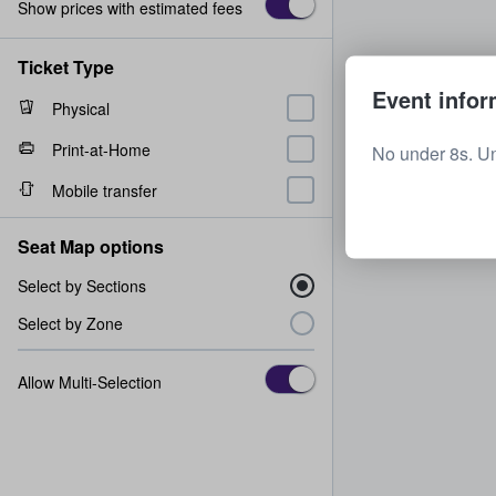
Show prices with estimated fees
Ticket Type
Event infor
Physical
Print-at-Home
No under 8s. U
Mobile transfer
Seat Map options
Select by Sections
Select by Zone
Allow Multi-Selection