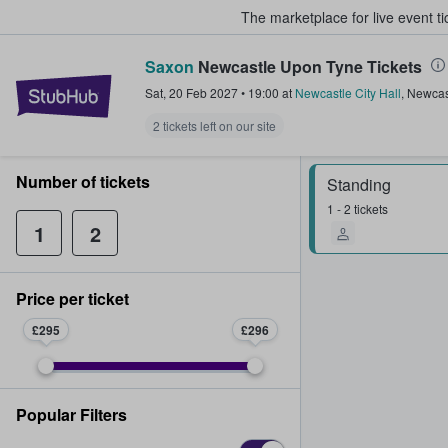
The marketplace for live event t
Saxon
Newcastle Upon Tyne Tickets
StubHub – Where Fans Buy & Sel
Sat, 20 Feb 2027
•
19:00
at
Newcastle City Hall
,
Newcas
2 tickets left on our site
Number of tickets
Standing
1 - 2 tickets
1
2
Price per ticket
£295
£296
Popular Filters