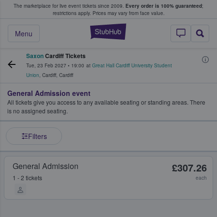
The marketplace for live event tickets since 2009.
Every order is 100% guaranteed
;
e Fans Buy & Sell Tickets
restrictions apply.
Prices may vary from face value.
StubHub – Where F
Menu
Saxon
Cardiff Tickets
Tue, 23 Feb 2027
•
19:00
at
Great Hall Cardiff University Student
Union
,
Cardiff
,
Cardiff
General Admission event
All tickets give you access to any available seating or standing areas. There
is no assigned seating.
Filters
General Admission
£307.26
1 - 2 tickets
each