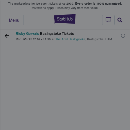
The marketplace for live event tickets since 2009.
Every order is 100% guaranteed
;
e Fans Buy & Sell Tickets
restrictions apply.
Prices may vary from face value.
StubHub – Where F
Menu
Ricky Gervais
Basingstoke Tickets
Mon, 05 Oct 2026
•
19:30
at
The Anvil Basingstoke
,
Basingstoke
,
HAM