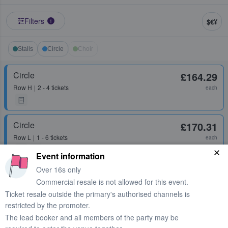
Filters
$€¥
1
Stalls
Circle
Choir
Circle
£164.29
Row
H
2 - 4 tickets
each
Circle
£170.31
Row
L
1 - 6 tickets
each
Event information
Over 16s only
Stalls
£239.79
Commercial resale is not allowed for this event.
Row
P
2 tickets
each
Ticket resale outside the primary's authorised channels is
restricted by the promoter.
The lead booker and all members of the party may be