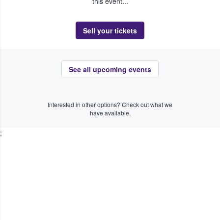
this event...
Sell your tickets
See all upcoming events
Interested in other options? Check out what we
have available.
;