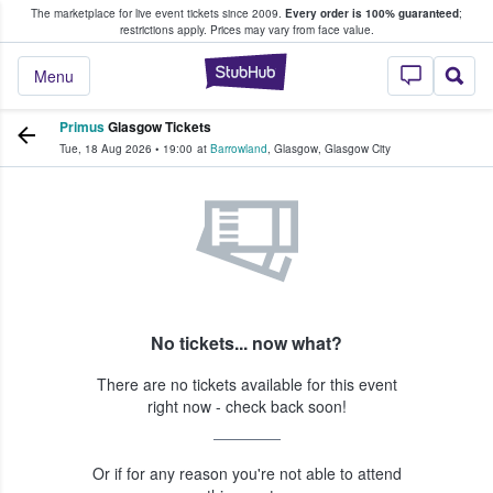
The marketplace for live event tickets since 2009.
Every order is 100% guaranteed
;
e Fans Buy & Sell Tickets
restrictions apply.
Prices may vary from face value.
StubHub – Where F
Menu
Primus
Glasgow Tickets
Tue, 18 Aug 2026
•
19:00
at
Barrowland
,
Glasgow
,
Glasgow City
No tickets... now what?
There are no tickets available for this event
right now - check back soon!
Or if for any reason you're not able to attend