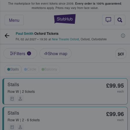
The marketplace for live event tickets since 2009.
Every order is 100% guaranteed
;
e Fans Buy & Sell Tickets
restrictions apply.
Prices may vary from face value.
StubHub – Where F
Menu
Paul Smith
Oxford Tickets
Fri, 02 Jul 2027
•
19:30
at
New Theatre Oxford
,
Oxford
,
Oxfordshire
Filters
Show map
$€¥
1
Stalls
Circle
Balcony
Stalls
£99.95
Row
W
2 tickets
each
Stalls
£99.96
Row
W
2 - 6 tickets
each