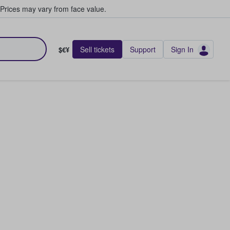
Prices may vary from face value.
Sell tickets
Support
Sign In
$€¥