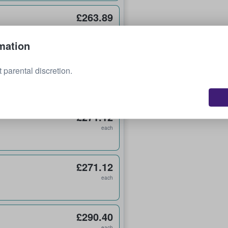
£263.89
each
mation
£265.09
 parental discretion.
each
£271.12
each
£271.12
each
£290.40
each