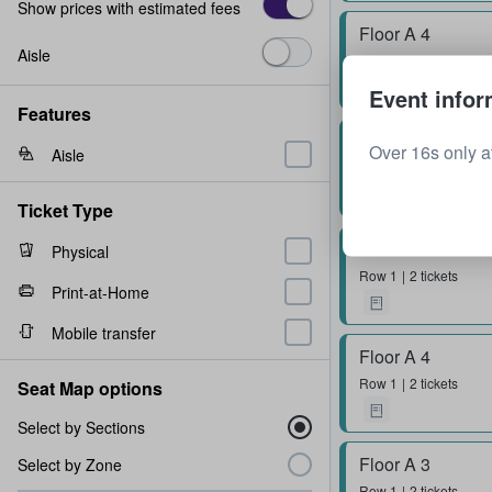
Show prices with estimated fees
Floor A 4
Aisle
Row
1
2 tickets
Event infor
Features
Floor A 2
Over 16s only at
Aisle
Row
2
4 tickets
Ticket Type
Floor A 4
Physical
Row
1
2 tickets
Print-at-Home
Mobile transfer
Floor A 4
Row
1
2 tickets
Seat Map options
Select by Sections
Floor A 3
Select by Zone
Row
1
2 tickets