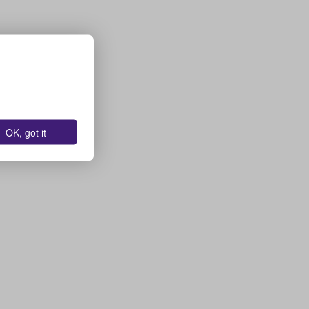
OK, got it