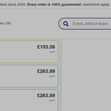
ickets since 2009.
Every order is 100% guaranteed
; restrictions apply.
l Tickets
ey
,
LND
£103.08
each
£263.89
each
£263.89
each