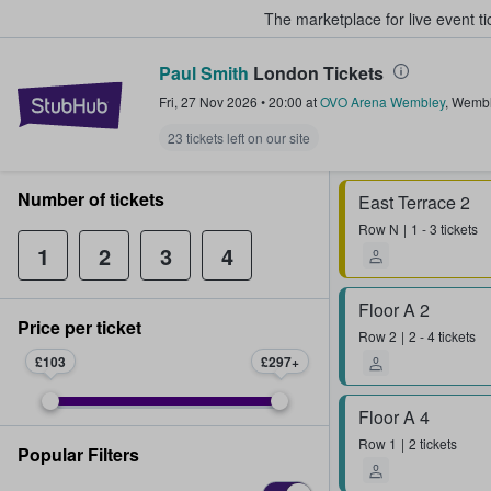
The marketplace for live event t
Paul Smith
London Tickets
StubHub – Where Fans Buy & Sel
Fri, 27 Nov 2026
•
20:00
at
OVO Arena Wembley
,
Wembl
23 tickets left on our site
Number of tickets
East Terrace 2
Row
N
1 - 3 tickets
1
2
3
4
Floor A 2
Price per ticket
Row
2
2 - 4 tickets
£103
£297
Floor A 4
Row
1
2 tickets
Popular Filters