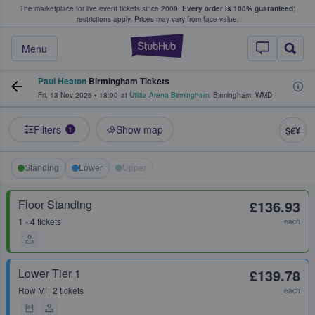
The marketplace for live event tickets since 2009.
Every order is 100% guaranteed
;
e Fans Buy & Sell Tickets
restrictions apply.
Prices may vary from face value.
StubHub – Where F
Menu
Paul Heaton
Birmingham Tickets
Fri, 13 Nov 2026
•
18:00
at
Utilita Arena Birmingham
,
Birmingham
,
WMD
Filters
Show map
$€¥
1
Standing
Lower
Upper
Floor Standing
£136.93
1 - 4 tickets
each
Lower Tier 1
£139.78
Row
M
2 tickets
each