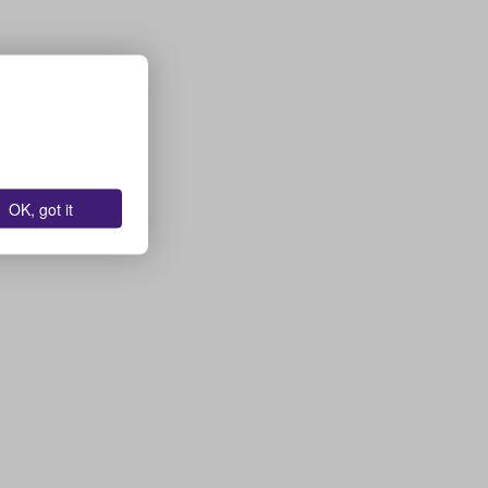
OK, got it