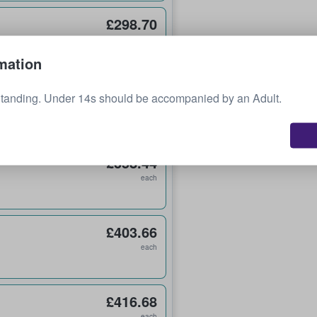
£298.70
each
mation
£322.59
Standing. Under 14s should be accompanied by an Adult.
each
£358.44
each
£403.66
each
£416.68
each