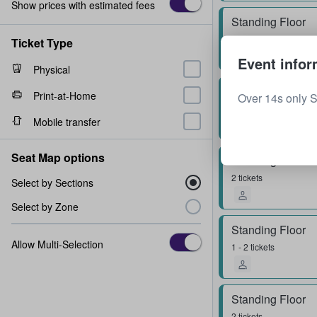
Show prices with estimated fees
Standing Floor
1 ticket
Ticket Type
Event infor
Physical
Standing Floor
Print-at-Home
Over 14s only 
1 ticket
Mobile transfer
Seat Map options
Standing Floor
2 tickets
Select by Sections
Select by Zone
Standing Floor
Allow Multi-Selection
1 - 2 tickets
Standing Floor
2 tickets