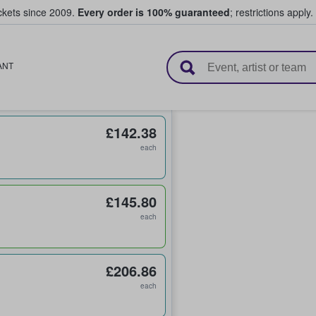
ickets since 2009.
Every order is 100% guaranteed
; restrictions apply.
l Tickets
ANT
£142.38
each
£145.80
each
£206.86
each