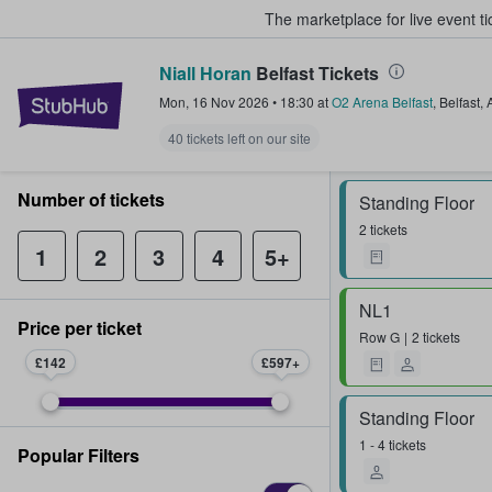
The marketplace for live event t
Niall Horan
Belfast Tickets
StubHub – Where Fans Buy & Sel
Mon, 16 Nov 2026
•
18:30
at
O2 Arena Belfast
,
Belfast
,
40 tickets left on our site
Number of tickets
Standing Floor
2 tickets
1
2
3
4
5+
NL1
Price per ticket
Row
G
2 tickets
£142
£597
Standing Floor
1 - 4 tickets
Popular Filters