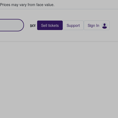
Prices may vary from face value.
Sell tickets
Support
Sign In
$€¥