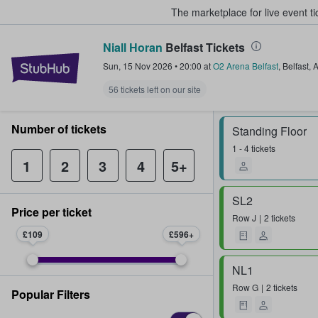
The marketplace for live event t
Niall Horan
Belfast Tickets
StubHub – Where Fans Buy & Sel
Sun, 15 Nov 2026
•
20:00
at
O2 Arena Belfast
,
Belfast
,
56 tickets left on our site
Number of tickets
Standing Floor
1 - 4 tickets
1
2
3
4
5+
SL2
Price per ticket
Row
J
2 tickets
£109
£596
NL1
Row
G
2 tickets
Popular Filters