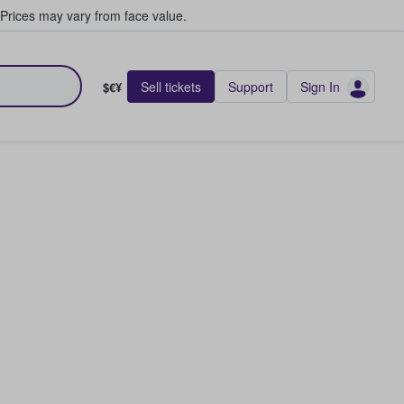
Prices may vary from face value.
Sell tickets
Support
Sign In
$€¥