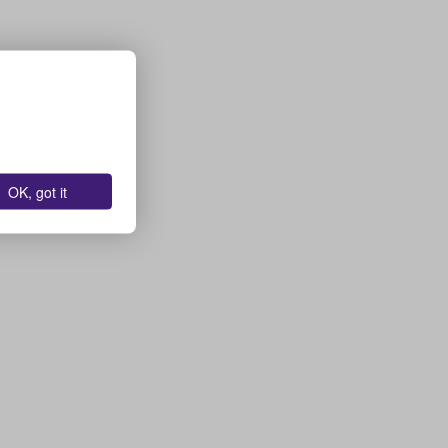
OK, got it