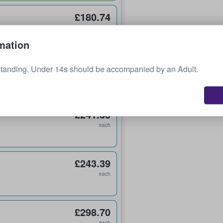
£180.74
each
mation
£219.05
Standing. Under 14s should be accompanied by an Adult.
each
£241.33
each
£243.39
each
£298.70
each