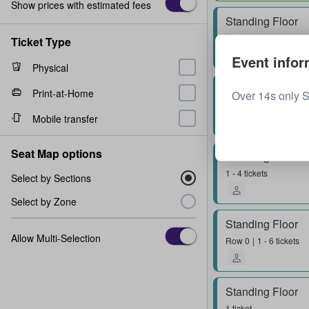
Show prices with estimated fees
Standing Floor
2 tickets
Ticket Type
Event infor
Physical
Standing Floor
Print-at-Home
Over 14s only 
Row
0
1 - 4 tickets
Mobile transfer
Seat Map options
Standing Floor
1 - 4 tickets
Select by Sections
Select by Zone
Standing Floor
Allow Multi-Selection
Row
0
1 - 6 tickets
Standing Floor
1 ticket