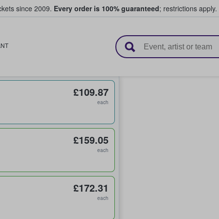
ickets since 2009.
Every order is 100% guaranteed
; restrictions apply.
l Tickets
ANT
£109.87
each
£159.05
each
£172.31
each