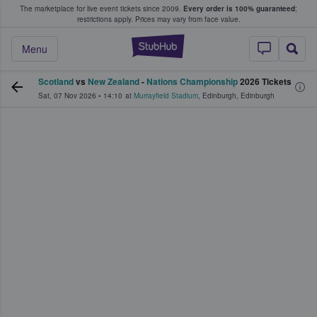
The marketplace for live event tickets since 2009.
Every order is 100% guaranteed
;
e Fans Buy & Sell Tickets
restrictions apply.
Prices may vary from face value.
StubHub – Where F
Menu
Scotland
vs
New Zealand
-
Nations Championship
2026 Tickets
Sat, 07 Nov 2026
•
14:10
at
Murrayfield Stadium
,
Edinburgh
,
Edinburgh