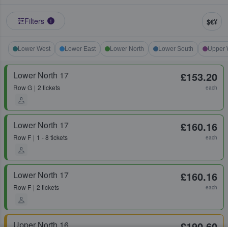
Filters
$€¥
1
Lower West
Lower East
Lower North
Lower South
Upper 
Lower North 17
£153.20
Row
G
2 tickets
each
Lower North 17
£160.16
Row
F
1 - 8 tickets
each
Lower North 17
£160.16
Row
F
2 tickets
each
Upper North 16
£190.60