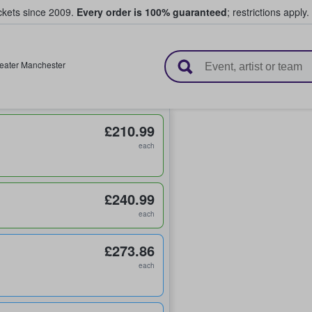
ickets since 2009.
Every order is 100% guaranteed
; restrictions apply.
l Tickets
eater Manchester
£210.99
each
£240.99
each
£273.86
each