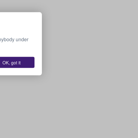
Anybody under
OK, got it