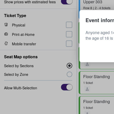
Upper 303
Show prices with estimated fees
Row
8
2 - 4 tickets
Ticket Type
Event infor
Physical
Floor Standing
Anyone aged 14
Row
0
1 - 3 tickets
Print-at-Home
the age of 16 is
Mobile transfer
Floor Standing
Seat Map options
1 - 4 tickets
Select by Sections
Select by Zone
Floor Standing
1 ticket
Allow Multi-Selection
Floor Standing
1 ticket