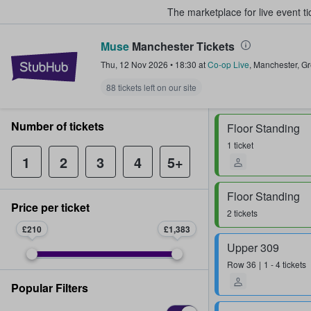
The marketplace for live event t
Muse
Manchester Tickets
StubHub – Where Fans Buy & Sel
Thu, 12 Nov 2026
•
18:30
at
Co-op Live
,
Manchester
,
Gr
88 tickets left on our site
Number of tickets
Floor Standing
1 ticket
1
2
3
4
5+
Floor Standing
Price per ticket
2 tickets
£210
£1,383
Upper 309
Row
36
1 - 4 tickets
Popular Filters