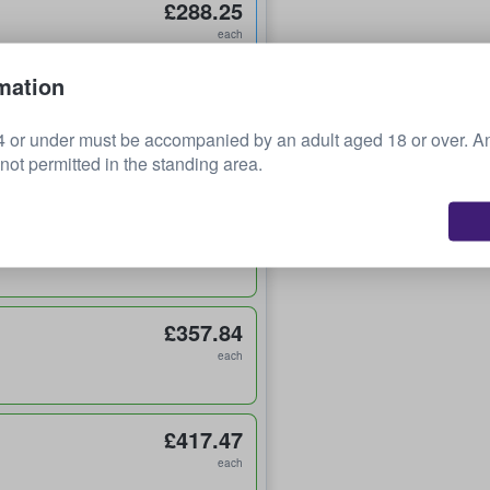
£288.25
each
mation
£314.94
 or under must be accompanied by an adult aged 18 or over. 
each
 not permitted in the standing area.
£344.75
each
£357.84
each
£417.47
each