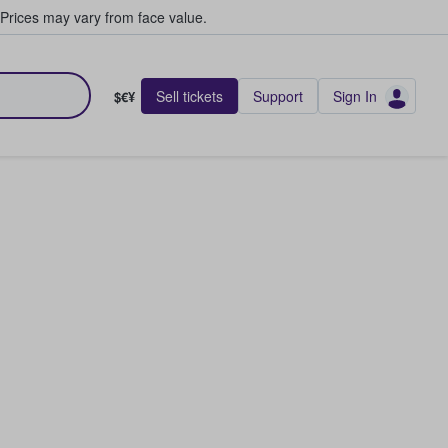
Prices may vary from face value.
Sell tickets
Support
Sign In
$€¥