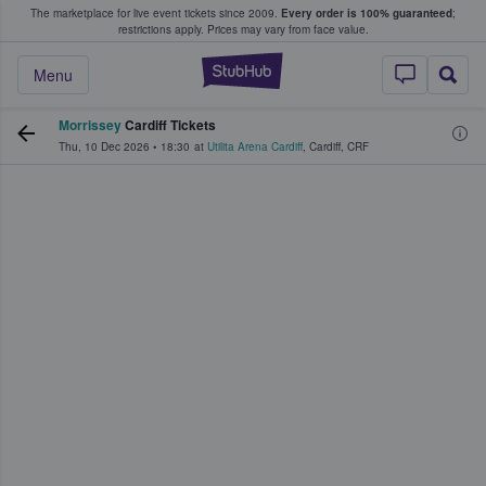
The marketplace for live event tickets since 2009.
Every order is 100% guaranteed
;
e Fans Buy & Sell Tickets
restrictions apply.
Prices may vary from face value.
StubHub – Where F
Menu
Morrissey
Cardiff Tickets
Thu, 10 Dec 2026
•
18:30
at
Utilita Arena Cardiff
,
Cardiff
,
CRF