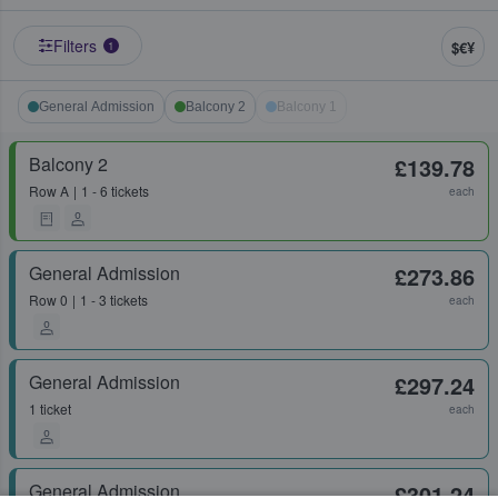
Filters
$€¥
1
General Admission
Balcony 2
Balcony 1
Balcony 2
£139.78
Row
A
1 - 6 tickets
each
General Admission
£273.86
Row
0
1 - 3 tickets
each
General Admission
£297.24
1 ticket
each
General Admission
£301.24