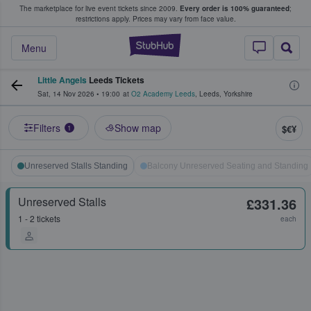
The marketplace for live event tickets since 2009.
Every order is 100% guaranteed
;
e Fans Buy & Sell Tickets
restrictions apply.
Prices may vary from face value.
StubHub – Where F
Menu
Little Angels
Leeds Tickets
Sat, 14 Nov 2026
•
19:00
at
O2 Academy Leeds
,
Leeds
,
Yorkshire
Filters
Show map
$€¥
1
Unreserved Stalls Standing
Balcony Unreserved Seating and Standing
Unreserved Stalls
£331.36
1 - 2 tickets
each