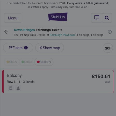
The marketplace for live event tickets since 2009.
Every order is 100% guaranteed
;
e Fans Buy & Sell Tickets
restrictions apply.
Prices may vary from face value.
StubHub – Where F
Menu
Kevin Bridges
Edinburgh Tickets
Thu, 24 Sep 2026
•
20:00
at
Edinburgh Playhouse
,
Edinburgh
,
Edinburgh
Filters
Show map
$€¥
1
Stalls
Circle
Balcony
Balcony
£150.61
Row
L
1 - 3 tickets
each