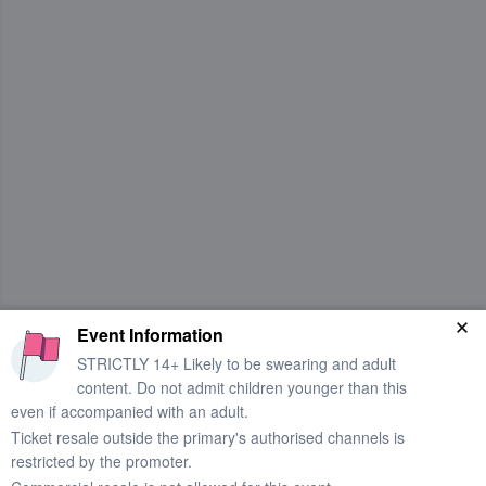
Event Information
STRICTLY 14+ Likely to be swearing and adult
content. Do not admit children younger than this
even if accompanied with an adult.
Ticket resale outside the primary's authorised channels is
restricted by the promoter.