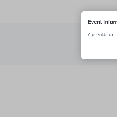
Event Infor
Age Guidance: