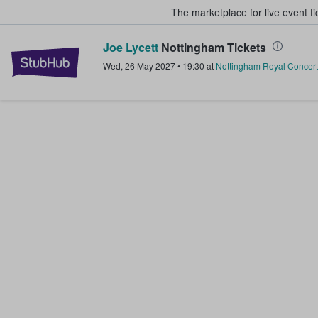
The marketplace for live event t
Joe Lycett
Nottingham Tickets
StubHub – Where Fans Buy & Sel
Wed, 26 May 2027
•
19:30
at
Nottingham Royal Concert