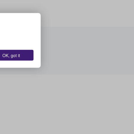
OK, got it