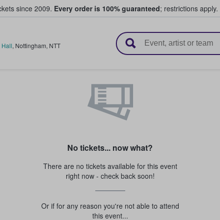
ickets since 2009.
Every order is 100% guaranteed
; restrictions apply.
l Tickets
 Hall
,
Nottingham
,
NTT
No tickets... now what?
There are no tickets available for this event
right now - check back soon!
Or if for any reason you're not able to attend
this event...