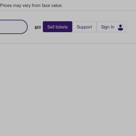
Prices may vary from face value.
Sell tickets
Support
Sign In
$€¥