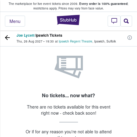
The marketplace for live event tickets since 2009.
Every order is 100% guaranteed
;
e Fans Buy & Sell Tickets
restrictions apply.
Prices may vary from face value.
StubHub – Where F
Menu
Joe Lycett
Ipswich Tickets
Thu, 26 Aug 2027
•
19:30
at
Ipswich Regent Theatre
,
Ipswich
,
Suffolk
No tickets... now what?
There are no tickets available for this event
right now - check back soon!
Or if for any reason you're not able to attend