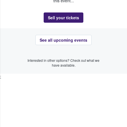
this event...
Sell your tickets
See all upcoming events
Interested in other options? Check out what we
have available.
;