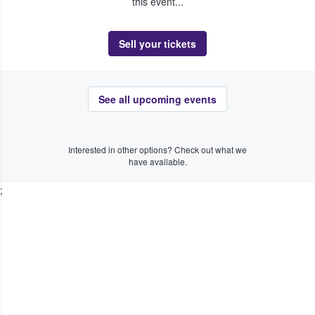
this event...
Sell your tickets
See all upcoming events
Interested in other options? Check out what we
have available.
;