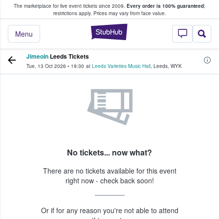
The marketplace for live event tickets since 2009.
Every order is 100% guaranteed
;
e Fans Buy & Sell Tickets
restrictions apply.
Prices may vary from face value.
StubHub – Where F
Menu
Jimeoin
Leeds Tickets
Tue, 13 Oct 2026
•
19:30
at
Leeds Varieties Music Hall
,
Leeds
,
WYK
No tickets... now what?
There are no tickets available for this event
right now - check back soon!
Or if for any reason you're not able to attend