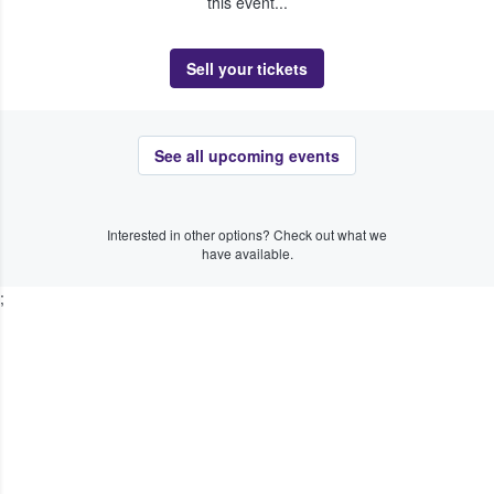
this event...
Sell your tickets
See all upcoming events
Interested in other options? Check out what we
have available.
;