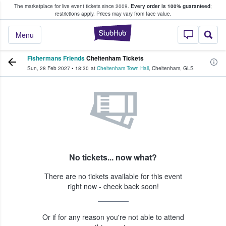
The marketplace for live event tickets since 2009.
Every order is 100% guaranteed
;
e Fans Buy & Sell Tickets
restrictions apply.
Prices may vary from face value.
StubHub – Where F
Menu
Fishermans Friends
Cheltenham Tickets
Sun, 28 Feb 2027
•
18:30
at
Cheltenham Town Hall
,
Cheltenham
,
GLS
No tickets... now what?
There are no tickets available for this event
right now - check back soon!
Or if for any reason you're not able to attend