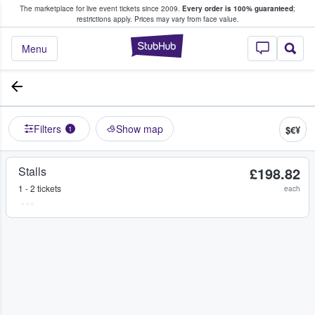
The marketplace for live event tickets since 2009.
Every order is 100% guaranteed
;
e Fans Buy & Sell Tickets
restrictions apply.
Prices may vary from face value.
StubHub – Where F
Menu
Filters
Show map
$€¥
1
Stalls
£198.82
1 - 2 tickets
each