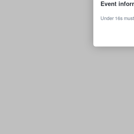
Event infor
Under 16s must