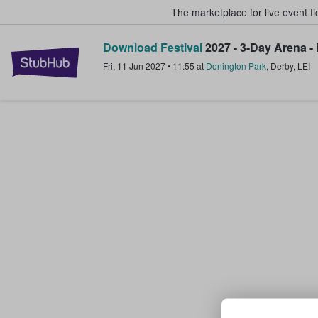
The marketplace for live event t
Download Festival
2027 - 3-Day Arena -
StubHub – Where Fans Buy & Sel
Fri, 11 Jun 2027
•
11:55
at
Donington Park
,
Derby
,
LEI