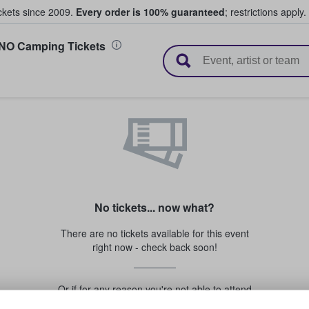
ickets since 2009.
Every order is 100% guaranteed
; restrictions apply.
 NO Camping Tickets
l Tickets
No tickets... now what?
There are no tickets available for this event
right now - check back soon!
Or if for any reason you're not able to attend
this event...