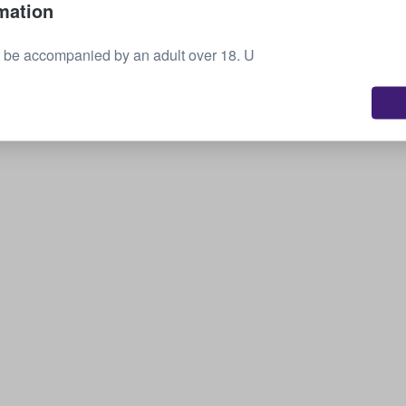
mation
Sell your tickets
 be accompanied by an adult over 18. U