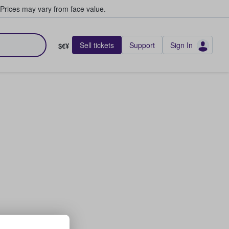
Prices may vary from face value.
Sell tickets
Support
Sign In
$€¥