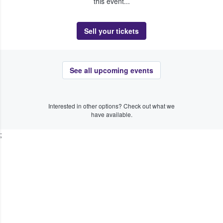
this event...
Sell your tickets
See all upcoming events
Interested in other options? Check out what we
have available.
;