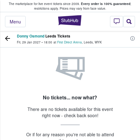
The marketplace for live event tickets since 2009.
Every order is 100% guaranteed
;
e Fans Buy & Sell Tickets
restrictions apply.
Prices may vary from face value.
StubHub – Where F
Menu
Donny Osmond
Leeds Tickets
Fri, 29 Jan 2027
•
18:00
at
First Direct Arena
,
Leeds
,
WYK
No tickets... now what?
There are no tickets available for this event
right now - check back soon!
Or if for any reason you're not able to attend