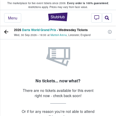
The marketplace for live event tickets since 2009.
Every order is 100% guaranteed
;
e Fans Buy & Sell Tickets
restrictions apply.
Prices may vary from face value.
StubHub – Where F
Menu
2026
Darts World Grand Prix
- Wednesday Tickets
Wed, 30 Sep 2026
•
19:00
at
Mattioli Arena
,
Leicester
,
England
No tickets... now what?
There are no tickets available for this event
right now - check back soon!
Or if for any reason you're not able to attend