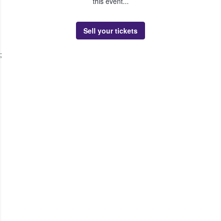
this event...
Sell your tickets
;