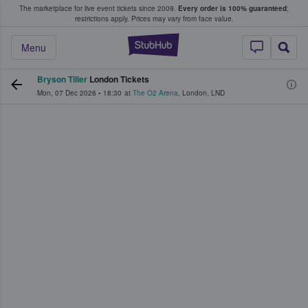
The marketplace for live event tickets since 2009.
Every order is 100% guaranteed
;
e Fans Buy & Sell Tickets
restrictions apply.
Prices may vary from face value.
StubHub – Where F
Menu
Bryson Tiller
London Tickets
Mon, 07 Dec 2026
•
18:30
at
The O2 Arena
,
London
,
LND