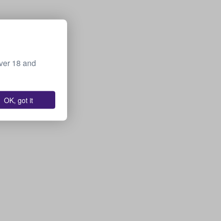
over 18 and
OK, got it