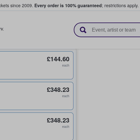
ickets since 2009.
Every order is 100% guaranteed
; restrictions apply.
l Tickets
YK
£144.60
each
£348.23
each
£348.23
each