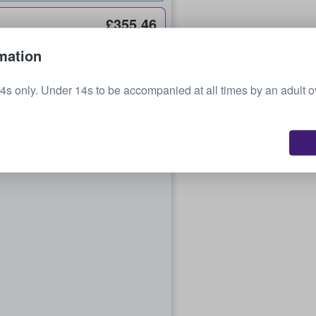
£355.46
each
mation
4s only. Under 14s to be accompanied at all times by an adult 
£369.92
each