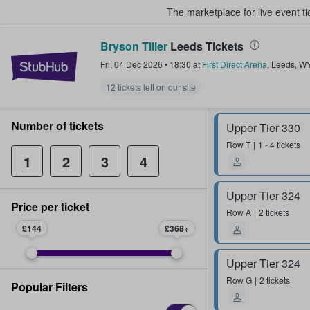
The marketplace for live event t
Bryson Tiller
Leeds Tickets
StubHub – Where Fans Buy & Sel
Fri, 04 Dec 2026
•
18:30
at
First Direct Arena
,
Leeds
,
W
12 tickets left on our site
Number of tickets
Upper Tier 330
Row
T
1 - 4 tickets
1
2
3
4
Upper Tier 324
Price per ticket
Row
A
2 tickets
£144
£368
Upper Tier 324
Row
G
2 tickets
Popular Filters