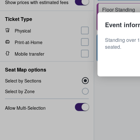
Show prices with estimated fees
Floor Standing
1 - 2 tickets
Ticket Type
Event infor
Physical
Standing over 1
Upper Tier 325
Print-at-Home
seated.
Row
N
2 tickets
Mobile transfer
Seat Map options
Select by Sections
Select by Zone
Allow Multi-Selection