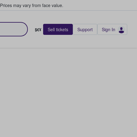
Prices may vary from face value.
Sell tickets
Support
Sign In
$€¥